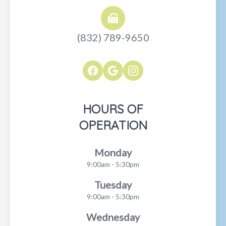
(832) 789-9650
HOURS OF
OPERATION
Monday
9:00am - 5:30pm
Tuesday
9:00am - 5:30pm
Wednesday