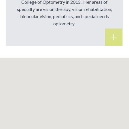
College of Optometry in 2013. Her areas of
specialty are vision therapy, vision rehabilitation,
binocular vision, pediatrics, and special needs
optometry.