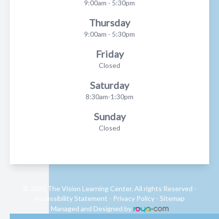
9:00am - 5:30pm
Thursday
9:00am - 5:30pm
Friday
Closed
Saturday
8:30am-1:30pm
Sunday
Closed
© 2026 The Vision Learning Center. All rights Reserved -
Accessibility Statement
-
Privacy Policy
-
Sitemap
Managed and Designed by