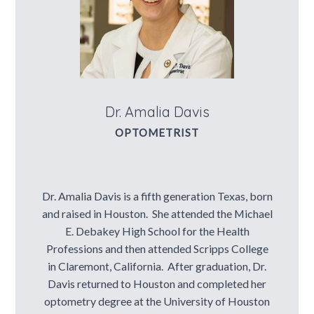
Contact Us
Dr. Amalia Davis
OPTOMETRIST
Dr. Amalia Davis is a fifth generation Texas, born
and raised in Houston. She attended the Michael
E. Debakey High School for the Health
Professions and then attended Scripps College
in Claremont, California. After graduation, Dr.
Davis returned to Houston and completed her
optometry degree at the University of Houston