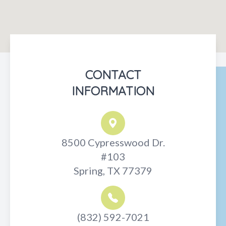
CONTACT
INFORMATION
8500 Cypresswood Dr.
#103
Spring, TX 77379
(832) 592-7021