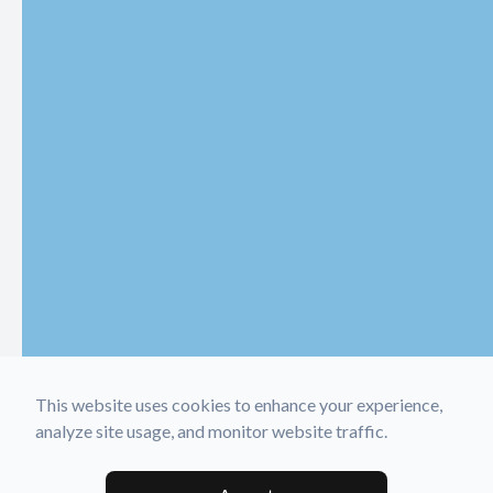
This website uses cookies to enhance your experience,
analyze site usage, and monitor website traffic.