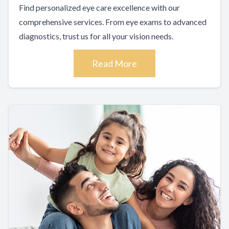
Find personalized eye care excellence with our
comprehensive services. From eye exams to advanced
diagnostics, trust us for all your vision needs.
Read More