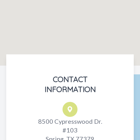
CONTACT
INFORMATION
8500 Cypresswood Dr.
#103
Spring, TX 77379