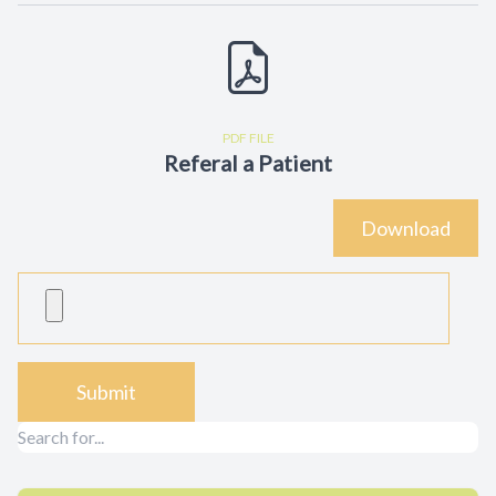
Contact Us
PDF FILE
Referal a Patient
Download