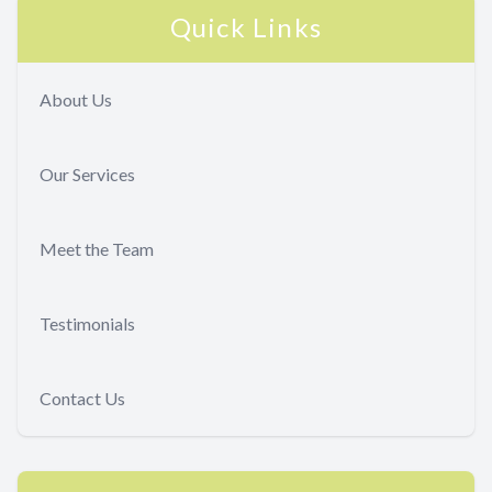
Quick Links
About Us
Our Services
Meet the Team
Testimonials
Contact Us