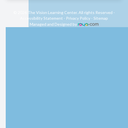
© 2026 The Vision Learning Center. All rights Reserved -
Accessibility Statement
-
Privacy Policy
-
Sitemap
Managed and Designed by