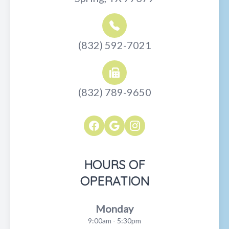
(832) 592-7021
(832) 789-9650
HOURS OF
OPERATION
Monday
9:00am - 5:30pm