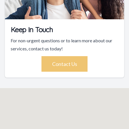
Keep In Touch
For non-urgent questions or to learn more about our
services, contact us today!
Contact Us