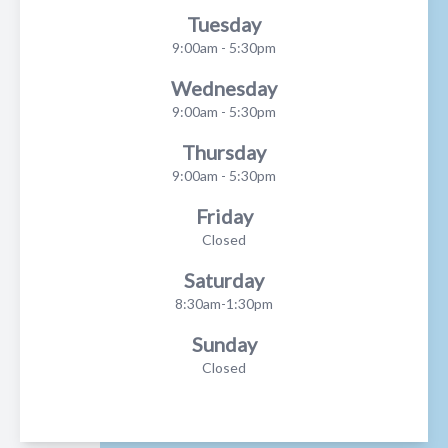
Tuesday
9:00am - 5:30pm
Wednesday
9:00am - 5:30pm
Thursday
9:00am - 5:30pm
Friday
Closed
Saturday
8:30am-1:30pm
Sunday
Closed