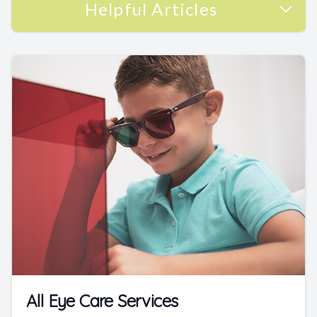
Helpful Articles
All Eye Care Services