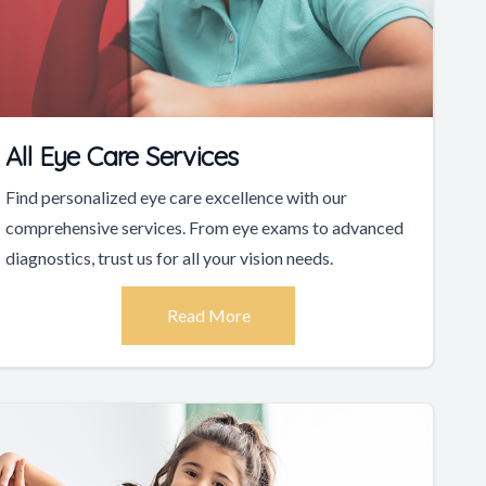
All Eye Care Services
Find personalized eye care excellence with our
comprehensive services. From eye exams to advanced
diagnostics, trust us for all your vision needs.
Read More