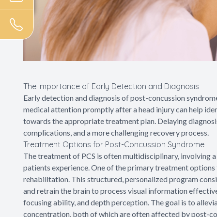
The Importance of Early Detection and Diagnosis
Early detection and diagnosis of post-concussion syndrome
medical attention promptly after a head injury can help id
towards the appropriate treatment plan. Delaying diagnosis
complications, and a more challenging recovery process.
Treatment Options for Post-Concussion Syndrome
The treatment of PCS is often multidisciplinary, involving
patients experience. One of the primary treatment options 
rehabilitation. This structured, personalized program consis
and retrain the brain to process visual information effectiv
focusing ability, and depth perception. The goal is to alle
concentration, both of which are often affected by post-co