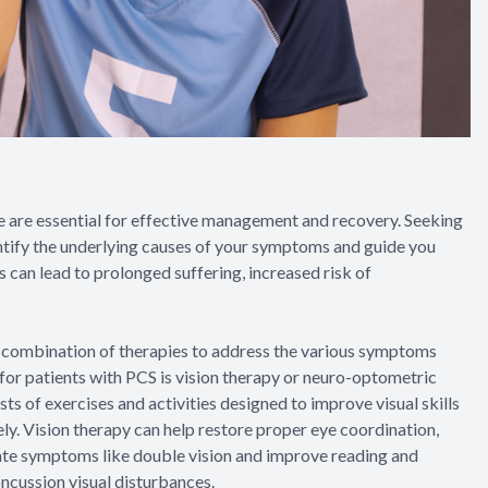
 are essential for effective management and recovery. Seeking
entify the underlying causes of your symptoms and guide you
 can lead to prolonged suffering, increased risk of
 a combination of therapies to address the various symptoms
for patients with PCS is vision therapy or neuro-optometric
ts of exercises and activities designed to improve visual skills
ely. Vision therapy can help restore proper eye coordination,
viate symptoms like double vision and improve reading and
ncussion visual disturbances.