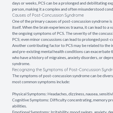
days or weeks, PCS can be a prolonged and debilitating e
person, making it a complex and often misunderstood condi
Causes of Post-Concussion Syndrome
One of the primary causes of post-concussion syndrome is th
itself. When the brain experiences trauma, it can lead to a
the ongoing symptoms of PCS. The severity of the concussi
PCS; even minor concussions can lead to prolonged post-c
Another contributing factor to PCS may be related to the ind
and pre-existing mental health conditions can exacerbate
who have a history of migraines, anxiety disorders, or de
syndrome.
Recognizing the Symptoms of Post-Concussion Synd
The symptoms of post-concussion syndrome can be diverse 
most common symptoms include:
Physical Symptoms: Headaches, dizziness, nausea, sensitivit
Cognitive Symptoms: Difficulty concentrating, memory pr
abilities.
Emotional Symptoms: Irritability, mood swings, anxiety, dep