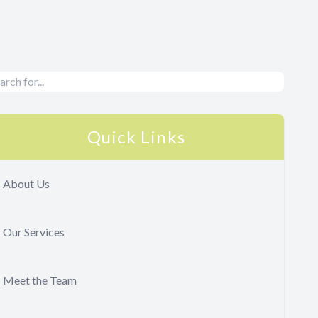
Quick Links
About Us
Our Services
Meet the Team