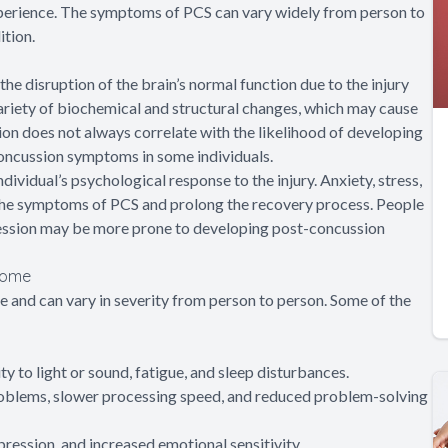
xperience. The symptoms of PCS can vary widely from person to
tion.
e disruption of the brain’s normal function due to the injury
 variety of biochemical and structural changes, which may cause
on does not always correlate with the likelihood of developing
oncussion symptoms in some individuals.
ividual’s psychological response to the injury. Anxiety, stress,
 the symptoms of PCS and prolong the recovery process. People
pression may be more prone to developing post-concussion
rome
and can vary in severity from person to person. Some of the
y to light or sound, fatigue, and sleep disturbances.
oblems, slower processing speed, and reduced problem-solving
ression, and increased emotional sensitivity.