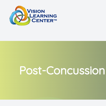
Menu
Home
About
Vision Therapy
Other Services
Post-Concussio
Shop
Patient Center
Referrals