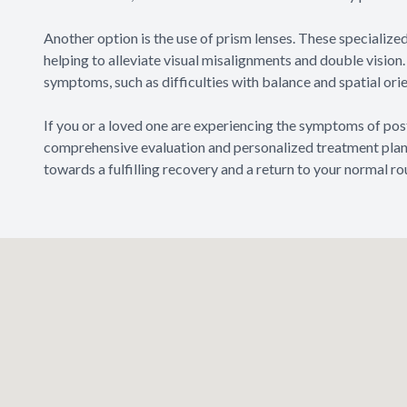
Another option is the use of prism lenses. These specialized
helping to alleviate visual misalignments and double visio
symptoms, such as difficulties with balance and spatial or
If you or a loved one are experiencing the symptoms of pos
comprehensive evaluation and personalized treatment plan. 
towards a fulfilling recovery and a return to your normal rou