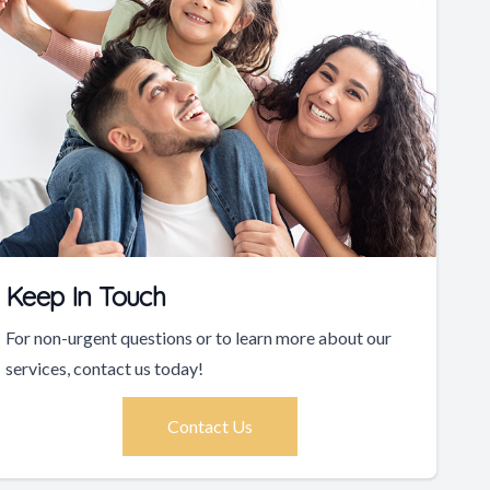
Keep In Touch
For non-urgent questions or to learn more about our
services, contact us today!
Contact Us