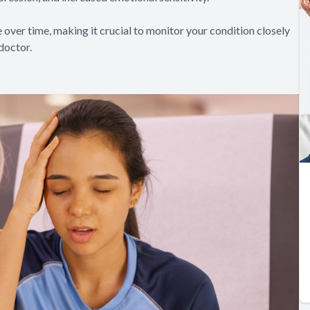
over time, making it crucial to monitor your condition closely
doctor.