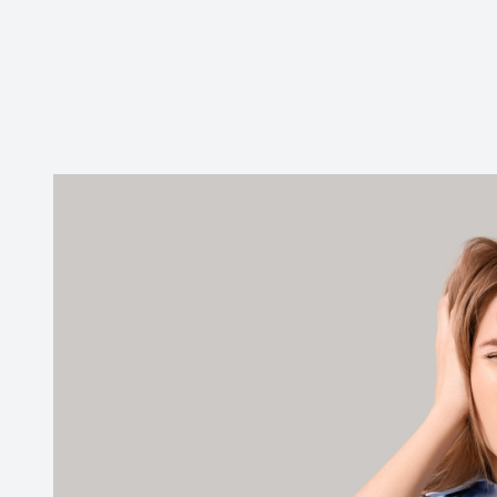
Contact Us