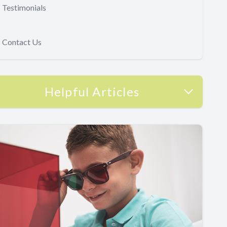
Testimonials
Contact Us
Helpful Articles