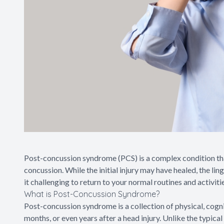
Post-concussion syndrome (PCS) is a complex condition that 
concussion. While the initial injury may have healed, the li
it challenging to return to your normal routines and activiti
What is Post-Concussion Syndrome?
Post-concussion syndrome is a collection of physical, cogn
months, or even years after a head injury. Unlike the typica