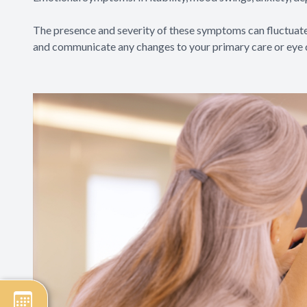
The presence and severity of these symptoms can fluctuate 
and communicate any changes to your primary care or eye 