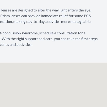
 lenses are designed to alter the way light enters the eye,
n. Prism lenses can provide immediate relief for some PCS
ientation, making day-to-day activities more manageable.
t-concussion syndrome, schedule a consultation for a
With the right support and care, you can take the first steps
tines and activities.