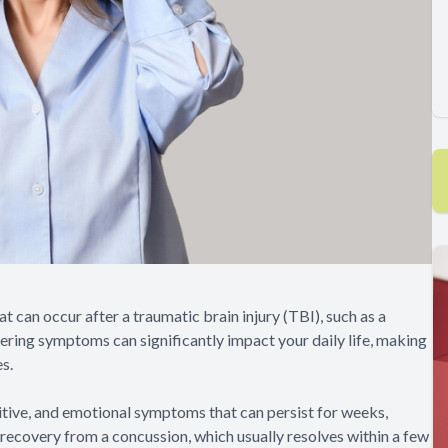
can occur after a traumatic brain injury (TBI), such as a
ngering symptoms can significantly impact your daily life, making
es.
itive, and emotional symptoms that can persist for weeks,
l recovery from a concussion, which usually resolves within a few