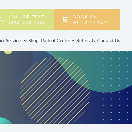
CALL OR TEXT
BOOK AN
(832) 592-7021
APPOINTMENT
er Services
Shop
Patient Center
Referrals
Contact Us