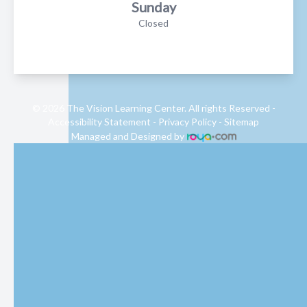
Sunday
Closed
© 2026 The Vision Learning Center. All rights Reserved -
Accessibility Statement
-
Privacy Policy
-
Sitemap
Managed and Designed by