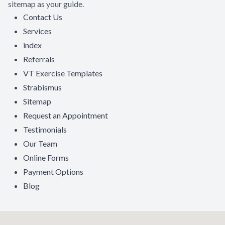
sitemap as your guide.
Contact Us
Contact Us
Services
index
Referrals
VT Exercise Templates
Strabismus
Sitemap
Request an Appointment
Testimonials
Our Team
Online Forms
Payment Options
Blog