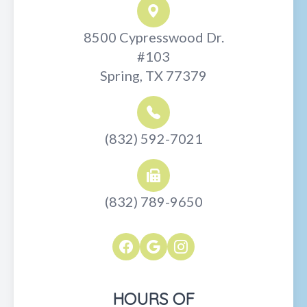
8500 Cypresswood Dr.
#103
Spring, TX 77379
(832) 592-7021
(832) 789-9650
HOURS OF