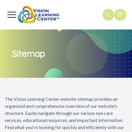
Menu
Home
Our Pract
Reading an
Pediatric
Payment 
Sitemap
About
Meet The
Dyslexia
Pediatric
Testimoni
Vision Therapy
Concussi
Primary C
Blogs
Other Services
ADD and
Shop
Strabismu
The Vision Learning Center website sitemap provides an
organized and comprehensive overview of our website's
Patient Center
structure. Easily navigate through our various eye care
services, educational resources, and important information.
Referrals
Find what you're looking for quickly and efficiently with our