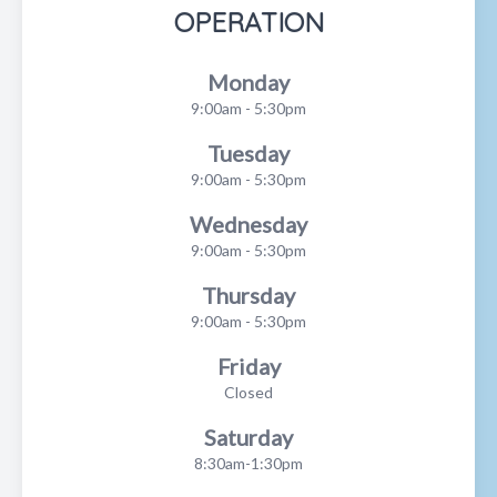
OPERATION
Monday
9:00am - 5:30pm
Tuesday
9:00am - 5:30pm
Wednesday
9:00am - 5:30pm
Thursday
9:00am - 5:30pm
Friday
Closed
Saturday
8:30am-1:30pm