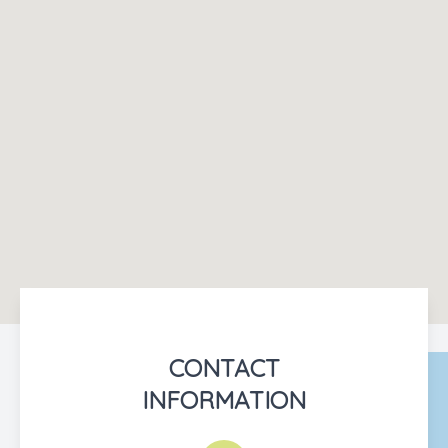
CONTACT
INFORMATION