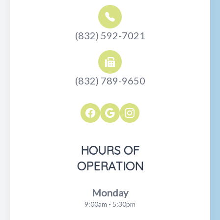
(832) 592-7021
(832) 789-9650
HOURS OF
OPERATION
Monday
9:00am - 5:30pm