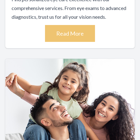
comprehensive services. From eye exams to advanced
diagnostics, trust us for all your vision needs.
Read More