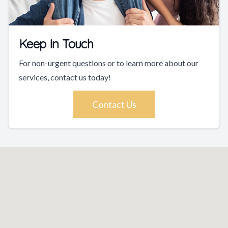
Keep In Touch
For non-urgent questions or to learn more about our
services, contact us today!
Contact Us