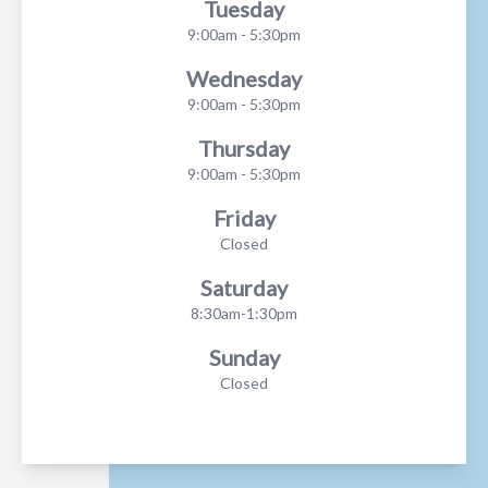
Tuesday
9:00am - 5:30pm
Wednesday
9:00am - 5:30pm
Thursday
9:00am - 5:30pm
Friday
Closed
Saturday
8:30am-1:30pm
Sunday
Closed