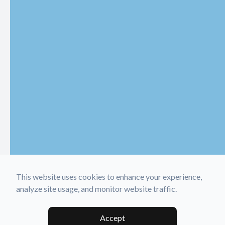
This website uses cookies to enhance your experience,
analyze site usage, and monitor website traffic.
Accept