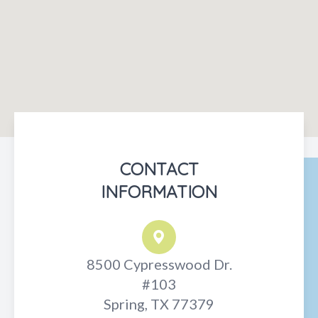
CONTACT
INFORMATION
8500 Cypresswood Dr.
#103
Spring, TX 77379