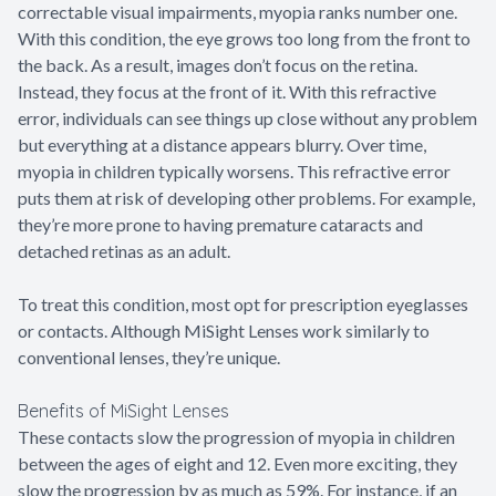
correctable visual impairments, myopia ranks number one.
With this condition, the eye grows too long from the front to
the back. As a result, images don’t focus on the retina.
Instead, they focus at the front of it. With this refractive
error, individuals can see things up close without any problem
but everything at a distance appears blurry. Over time,
myopia in children typically worsens. This refractive error
puts them at risk of developing other problems. For example,
they’re more prone to having premature cataracts and
detached retinas as an adult.
To treat this condition, most opt for prescription eyeglasses
or contacts. Although MiSight Lenses work similarly to
conventional lenses, they’re unique.
Benefits of MiSight Lenses
These contacts slow the progression of myopia in children
between the ages of eight and 12. Even more exciting, they
slow the progression by as much as 59%. For instance, if an