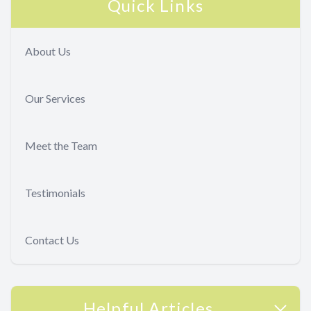
Quick Links
About Us
Our Services
Meet the Team
Testimonials
Contact Us
Helpful Articles