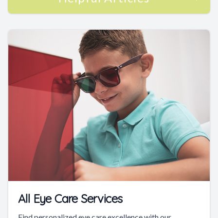
All Eye Care Services
Find personalized eye care excellence with our