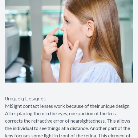
Uniquely Designed
MiSight contact lenses work because of their unique design.
After placing them in the eyes, one portion of the lens
corrects the refractive error of nearsightedness. This allows
the individual to see things at a distance. Another part of the
lens focuses some light in front of the retina. This element of