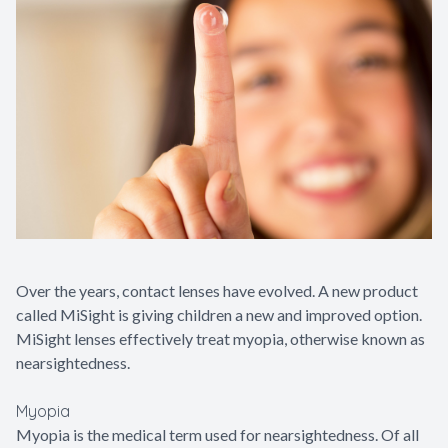
Contact Us
Over the years, contact lenses have evolved. A new product
called MiSight is giving children a new and improved option.
MiSight lenses effectively treat myopia, otherwise known as
nearsightedness.
Myopia
Myopia is the medical term used for nearsightedness. Of all