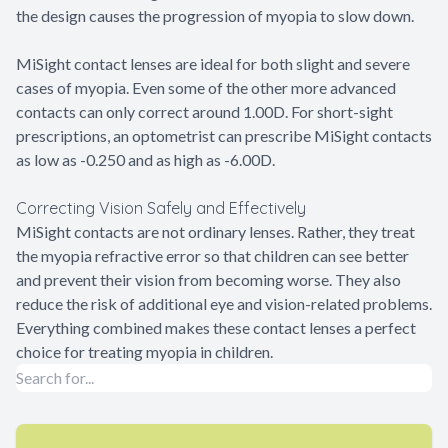
the design causes the progression of myopia to slow down.
MiSight contact lenses are ideal for both slight and severe
cases of myopia. Even some of the other more advanced
contacts can only correct around 1.00D. For short-sight
prescriptions, an optometrist can prescribe MiSight contacts
as low as -0.250 and as high as -6.00D.
Correcting Vision Safely and Effectively
MiSight contacts are not ordinary lenses. Rather, they treat
the myopia refractive error so that children can see better
and prevent their vision from becoming worse. They also
reduce the risk of additional eye and vision-related problems.
Everything combined makes these contact lenses a perfect
choice for treating myopia in children.