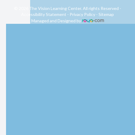
© 2026 The Vision Learning Center. All rights Reserved -
Accessibility Statement
-
Privacy Policy
-
Sitemap
Managed and Designed by