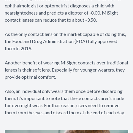
ophthalmologist or optometrist diagnoses a child with
nearsightedness and predicts a diopter of -8.00, MiSight
contact lenses can reduce that to about -3.50.
As the only contact lens on the market capable of doing this,
the Food and Drug Administration (FDA) fully approved
them in 2019.
Another benefit of wearing MiSight contacts over traditional
lenses is their soft lens. Especially for younger wearers, they
provide optimal comfort.
Also, an individual only wears them once before discarding
them. It’s important to note that these contacts aren’t made
for overnight wear. For that reason, users need to remove
them from the eyes and discard them at the end of each day.