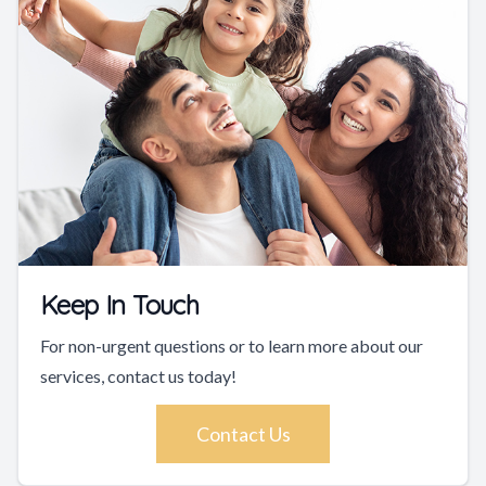
Keep In Touch
For non-urgent questions or to learn more about our
services, contact us today!
Contact Us