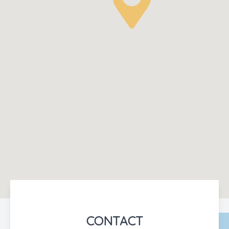
CONTACT