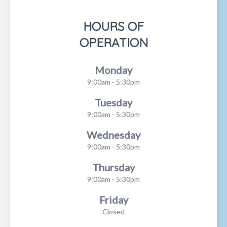
HOURS OF
OPERATION
Monday
9:00am - 5:30pm
Tuesday
9:00am - 5:30pm
Wednesday
9:00am - 5:30pm
Thursday
9:00am - 5:30pm
Friday
Closed