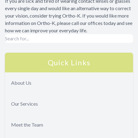
If you are sick and tired of wearing contact lenses or glasses
every single day and would like an alternative way to correct
your vision, consider trying Ortho-K. If you would like more
information on Ortho-K, please call our offices today and see
how we can improve your everyday life.
Quick Links
About Us
Our Services
Meet the Team