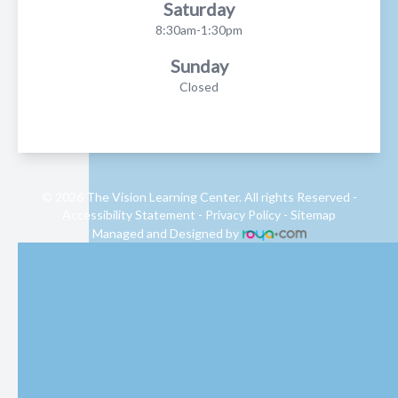
Saturday
8:30am-1:30pm
Sunday
Closed
© 2026 The Vision Learning Center. All rights Reserved -
Accessibility Statement
-
Privacy Policy
-
Sitemap
Managed and Designed by