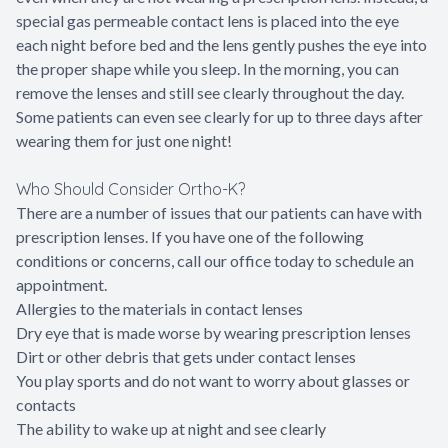
special gas permeable contact lens is placed into the eye
each night before bed and the lens gently pushes the eye into
the proper shape while you sleep. In the morning, you can
remove the lenses and still see clearly throughout the day.
Some patients can even see clearly for up to three days after
wearing them for just one night!
Who Should Consider Ortho-K?
There are a number of issues that our patients can have with
prescription lenses. If you have one of the following
conditions or concerns, call our office today to schedule an
appointment.
Allergies to the materials in contact lenses
Dry eye that is made worse by wearing prescription lenses
Dirt or other debris that gets under contact lenses
You play sports and do not want to worry about glasses or
contacts
The ability to wake up at night and see clearly