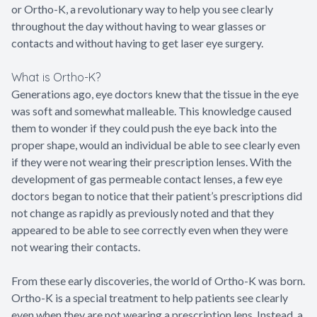
or Ortho-K, a revolutionary way to help you see clearly
throughout the day without having to wear glasses or
contacts and without having to get laser eye surgery.
What is Ortho-K?
Generations ago, eye doctors knew that the tissue in the eye
was soft and somewhat malleable. This knowledge caused
them to wonder if they could push the eye back into the
proper shape, would an individual be able to see clearly even
if they were not wearing their prescription lenses. With the
development of gas permeable contact lenses, a few eye
doctors began to notice that their patient’s prescriptions did
not change as rapidly as previously noted and that they
appeared to be able to see correctly even when they were
not wearing their contacts.
From these early discoveries, the world of Ortho-K was born.
Ortho-K is a special treatment to help patients see clearly
even when they are not wearing a prescription lens. Instead, a