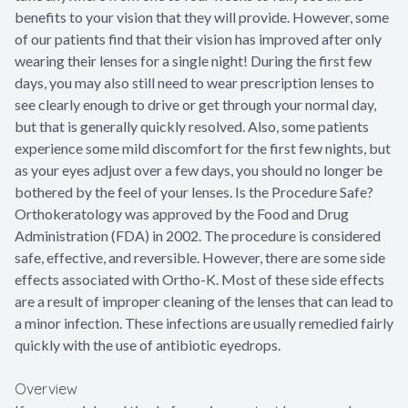
benefits to your vision that they will provide. However, some
of our patients find that their vision has improved after only
wearing their lenses for a single night! During the first few
days, you may also still need to wear prescription lenses to
see clearly enough to drive or get through your normal day,
but that is generally quickly resolved. Also, some patients
experience some mild discomfort for the first few nights, but
as your eyes adjust over a few days, you should no longer be
bothered by the feel of your lenses. Is the Procedure Safe?
Orthokeratology was approved by the Food and Drug
Administration (FDA) in 2002. The procedure is considered
safe, effective, and reversible. However, there are some side
effects associated with Ortho-K. Most of these side effects
are a result of improper cleaning of the lenses that can lead to
a minor infection. These infections are usually remedied fairly
quickly with the use of antibiotic eyedrops.
Overview