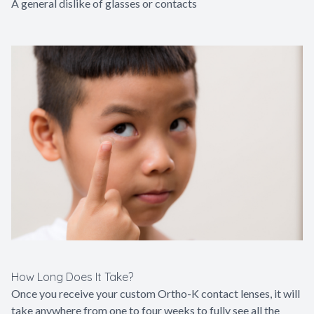
A general dislike of glasses or contacts
How Long Does It Take?
Once you receive your custom Ortho-K contact lenses, it will
take anywhere from one to four weeks to fully see all the