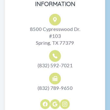
INFORMATION
8500 Cypresswood Dr.
#103
Spring, TX 77379
(832) 592-7021
(832) 789-9650