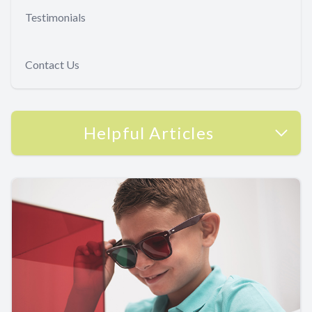
Testimonials
Contact Us
Helpful Articles