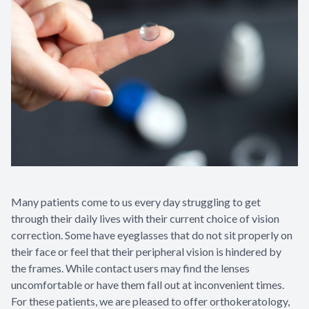
Contact Us
Many patients come to us every day struggling to get
through their daily lives with their current choice of vision
correction. Some have eyeglasses that do not sit properly on
their face or feel that their peripheral vision is hindered by
the frames. While contact users may find the lenses
uncomfortable or have them fall out at inconvenient times.
For these patients, we are pleased to offer orthokeratology,