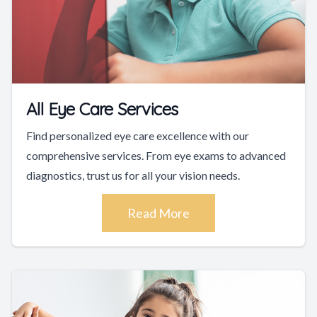
All Eye Care Services
Find personalized eye care excellence with our
comprehensive services. From eye exams to advanced
diagnostics, trust us for all your vision needs.
Read More