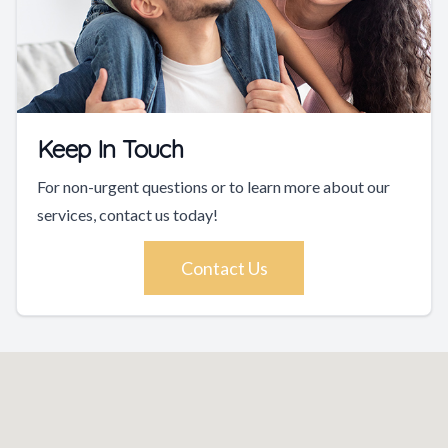
Keep In Touch
For non-urgent questions or to learn more about our
services, contact us today!
Contact Us