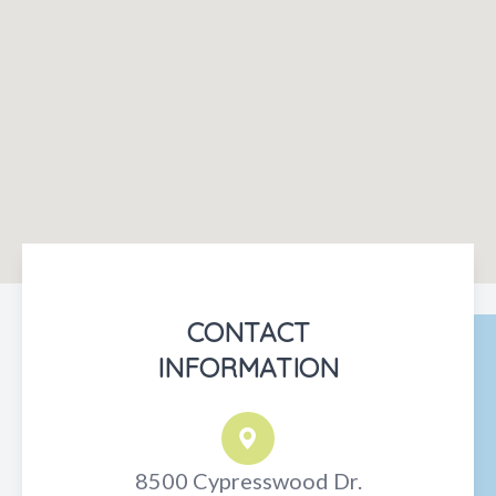
CONTACT
INFORMATION
8500 Cypresswood Dr.