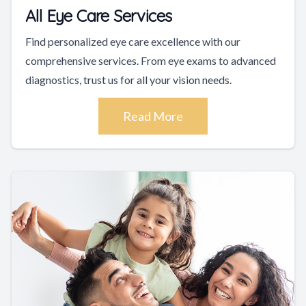
All Eye Care Services
Find personalized eye care excellence with our
comprehensive services. From eye exams to advanced
diagnostics, trust us for all your vision needs.
Read More