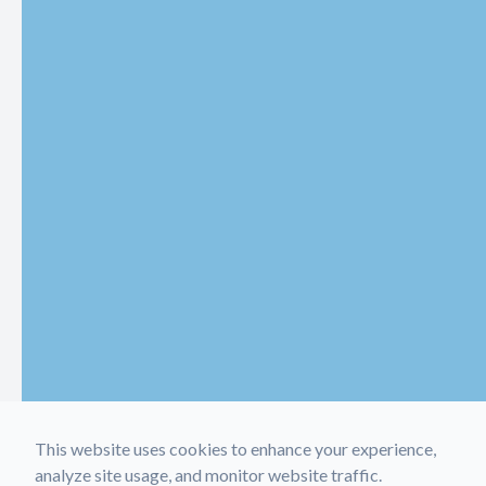
This website uses cookies to enhance your experience,
analyze site usage, and monitor website traffic.