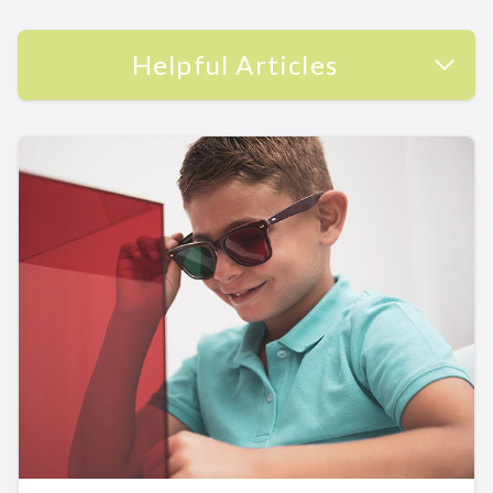
Helpful Articles