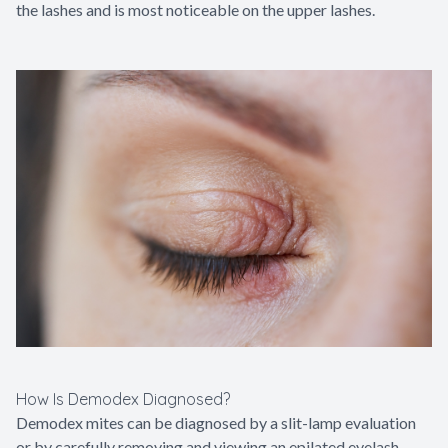
the lashes and is most noticeable on the upper lashes.
How Is Demodex Diagnosed?
Demodex mites can be diagnosed by a slit-lamp evaluation
or by carefully removing and viewing an epilated eyelash