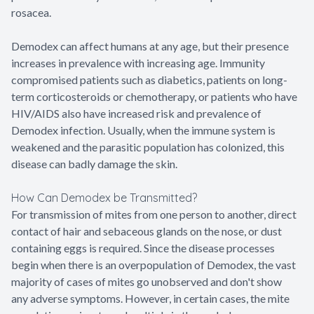
rosacea.
Demodex can affect humans at any age, but their presence
increases in prevalence with increasing age. Immunity
compromised patients such as diabetics, patients on long-
term corticosteroids or chemotherapy, or patients who have
HIV/AIDS also have increased risk and prevalence of
Demodex infection. Usually, when the immune system is
weakened and the parasitic population has colonized, this
disease can badly damage the skin.
How Can Demodex be Transmitted?
For transmission of mites from one person to another, direct
contact of hair and sebaceous glands on the nose, or dust
containing eggs is required. Since the disease processes
begin when there is an overpopulation of Demodex, the vast
majority of cases of mites go unobserved and don't show
any adverse symptoms. However, in certain cases, the mite