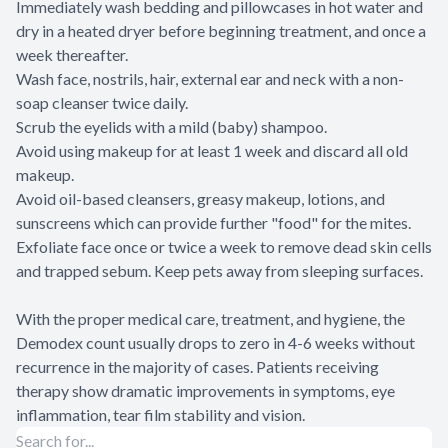
Immediately wash bedding and pillowcases in hot water and
dry in a heated dryer before beginning treatment, and once a
week thereafter.
Wash face, nostrils, hair, external ear and neck with a non-
soap cleanser twice daily.
Scrub the eyelids with a mild (baby) shampoo.
Avoid using makeup for at least 1 week and discard all old
makeup.
Avoid oil-based cleansers, greasy makeup, lotions, and
sunscreens which can provide further "food" for the mites.
Exfoliate face once or twice a week to remove dead skin cells
and trapped sebum. Keep pets away from sleeping surfaces.
With the proper medical care, treatment, and hygiene, the
Demodex count usually drops to zero in 4-6 weeks without
recurrence in the majority of cases. Patients receiving
therapy show dramatic improvements in symptoms, eye
inflammation, tear film stability and vision.