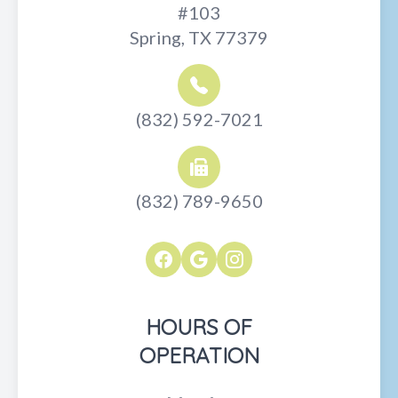
#103
Spring, TX 77379
(832) 592-7021
(832) 789-9650
HOURS OF
OPERATION