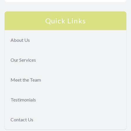
Quick Links
About Us
Our Services
Meet the Team
Testimonials
Contact Us