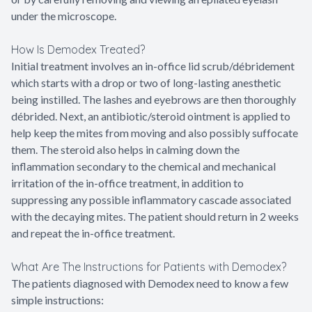
under the microscope.
How Is Demodex Treated?
Initial treatment involves an in-office lid scrub/débridement
which starts with a drop or two of long-lasting anesthetic
being instilled. The lashes and eyebrows are then thoroughly
débrided. Next, an antibiotic/steroid ointment is applied to
help keep the mites from moving and also possibly suffocate
them. The steroid also helps in calming down the
inflammation secondary to the chemical and mechanical
irritation of the in-office treatment, in addition to
suppressing any possible inflammatory cascade associated
with the decaying mites. The patient should return in 2 weeks
and repeat the in-office treatment.
What Are The Instructions for Patients with Demodex?
The patients diagnosed with Demodex need to know a few
simple instructions: