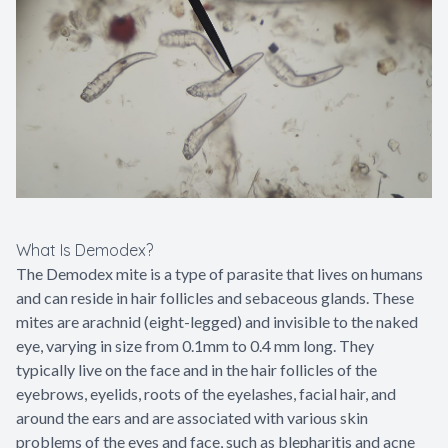
Contact Us
What Is Demodex?
The Demodex mite is a type of parasite that lives on humans
and can reside in hair follicles and sebaceous glands. These
mites are arachnid (eight-legged) and invisible to the naked
eye, varying in size from 0.1mm to 0.4 mm long. They
typically live on the face and in the hair follicles of the
eyebrows, eyelids, roots of the eyelashes, facial hair, and
around the ears and are associated with various skin
problems of the eyes and face, such as blepharitis and acne