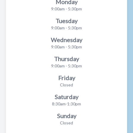
Monday
9:00am - 5:30pm
Tuesday
9:00am - 5:30pm
Wednesday
9:00am - 5:30pm
Thursday
9:00am - 5:30pm
Friday
Closed
Saturday
8:30am-1:30pm
Sunday
Closed