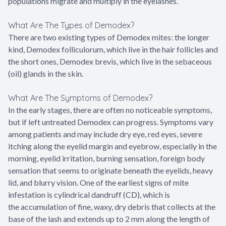
populations migrate and multiply in the eyelashes.
What Are The Types of Demodex?
There are two existing types of Demodex mites: the longer
kind, Demodex folliculorum, which live in the hair follicles and
the short ones, Demodex brevis, which live in the sebaceous
(oil) glands in the skin.
What Are The Symptoms of Demodex?
In the early stages, there are often no noticeable symptoms,
but if left untreated Demodex can progress. Symptoms vary
among patients and may include dry eye, red eyes, severe
itching along the eyelid margin and eyebrow, especially in the
morning, eyelid irritation, burning sensation, foreign body
sensation that seems to originate beneath the eyelids, heavy
lid, and blurry vision. One of the earliest signs of mite
infestation is cylindrical dandruff (CD), which is
the accumulation of fine, waxy, dry debris that collects at the
base of the lash and extends up to 2 mm along the length of