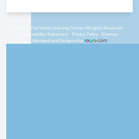
© 2026 The Vision Learning Center. All rights Reserved -
Accessibility Statement
-
Privacy Policy
-
Sitemap
Managed and Designed by