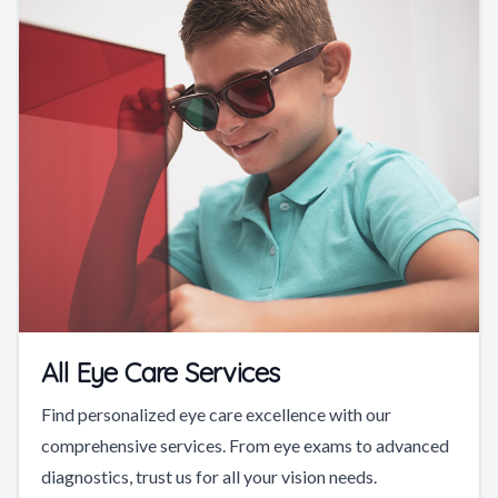
All Eye Care Services
Find personalized eye care excellence with our
comprehensive services. From eye exams to advanced
diagnostics, trust us for all your vision needs.