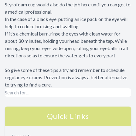
Styrofoam cup would also do the job here until you can get to
a medical professional.
In the case of a black eye, putting an ice pack on the eye will
help to reduce bruising and swelling
If it’s a chemical burn, rinse the eyes with clean water for
about 30 minutes, holding your head beneath the tap. While
rinsing, keep your eyes wide open, rolling your eyeballs in all
directions so as to ensure the water gets to every part.
So give some of these tips a try and remember to schedule
regular eye exams. Prevention is always a better alternative
to trying to find a cure.
Quick Links