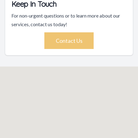
Keep In Touch
For non-urgent questions or to learn more about our
services, contact us today!
Contact Us