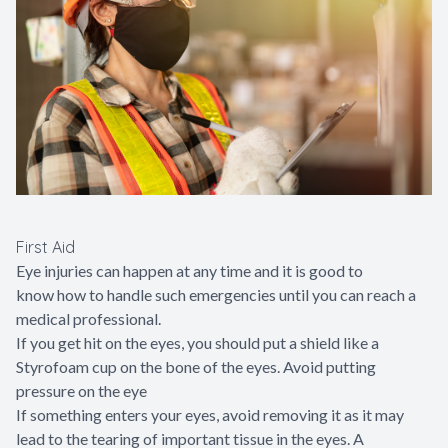
First Aid
Eye injuries can happen at any time and it is good to
know how to handle such emergencies until you can reach a
medical professional.
If you get hit on the eyes, you should put a shield like a
Styrofoam cup on the bone of the eyes. Avoid putting
pressure on the eye
If something enters your eyes, avoid removing it as it may
lead to the tearing of important tissue in the eyes. A