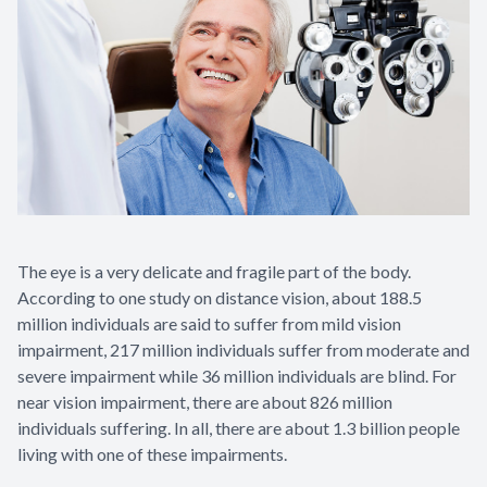
Contact Us
The eye is a very delicate and fragile part of the body.
According to one study on distance vision, about 188.5
million individuals are said to suffer from mild vision
impairment, 217 million individuals suffer from moderate and
severe impairment while 36 million individuals are blind. For
near vision impairment, there are about 826 million
individuals suffering. In all, there are about 1.3 billion people
living with one of these impairments.