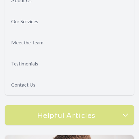
About Us
Our Services
Meet the Team
Testimonials
Contact Us
Helpful Articles