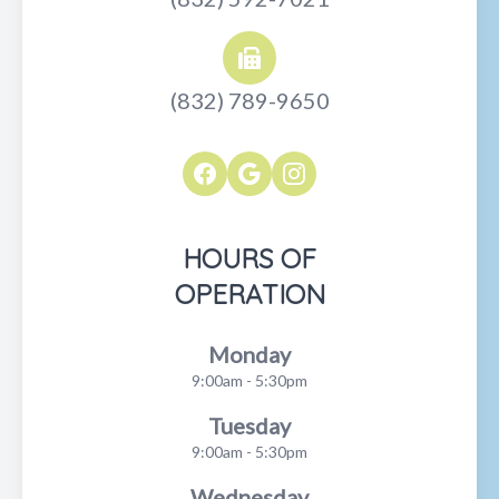
(832) 789-9650
HOURS OF
OPERATION
Monday
9:00am - 5:30pm
Tuesday
9:00am - 5:30pm
Wednesday