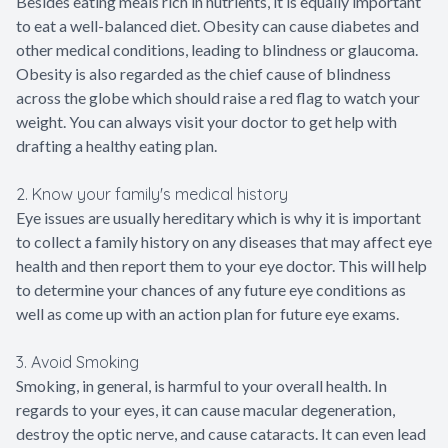
Besides eating meals rich in nutrients, it is equally important
to eat a well-balanced diet. Obesity can cause diabetes and
other medical conditions, leading to blindness or glaucoma.
Obesity is also regarded as the chief cause of blindness
across the globe which should raise a red flag to watch your
weight. You can always visit your doctor to get help with
drafting a healthy eating plan.
2. Know your family's medical history
Eye issues are usually hereditary which is why it is important
to collect a family history on any diseases that may affect eye
health and then report them to your eye doctor. This will help
to determine your chances of any future eye conditions as
well as come up with an action plan for future eye exams.
3. Avoid Smoking
Smoking, in general, is harmful to your overall health. In
regards to your eyes, it can cause macular degeneration,
destroy the optic nerve, and cause cataracts. It can even lead