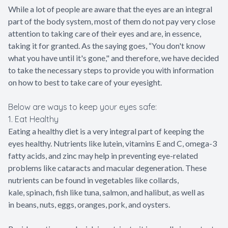
While a lot of people are aware that the eyes are an integral
part of the body system, most of them do not pay very close
attention to taking care of their eyes and are, in essence,
taking it for granted. As the saying goes, “You don't know
what you have until it's gone," and therefore, we have decided
to take the necessary steps to provide you with information
on how to best to take care of your eyesight.
Below are ways to keep your eyes safe:
1. Eat Healthy
Eating a healthy diet is a very integral part of keeping the
eyes healthy. Nutrients like lutein, vitamins E and C, omega-3
fatty acids, and zinc may help in preventing eye-related
problems like cataracts and macular degeneration. These
nutrients can be found in vegetables like collards,
kale, spinach, fish like tuna, salmon, and halibut, as well as
in beans, nuts, eggs, oranges, pork, and oysters.