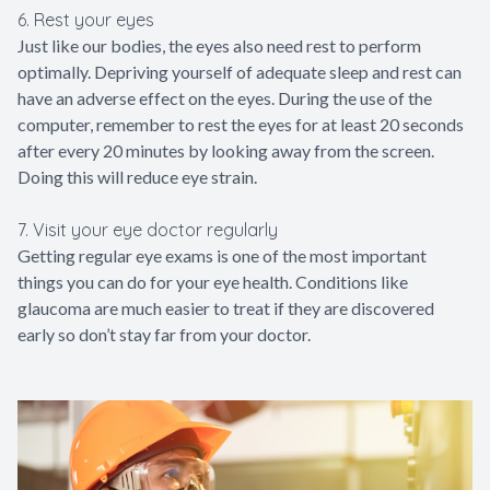
6. Rest your eyes
Just like our bodies, the eyes also need rest to perform
optimally. Depriving yourself of adequate sleep and rest can
have an adverse effect on the eyes. During the use of the
computer, remember to rest the eyes for at least 20 seconds
after every 20 minutes by looking away from the screen.
Doing this will reduce eye strain.
7. Visit your eye doctor regularly
Getting regular eye exams is one of the most important
things you can do for your eye health. Conditions like
glaucoma are much easier to treat if they are discovered
early so don’t stay far from your doctor.