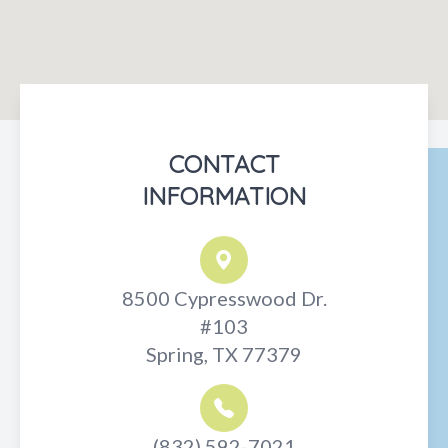
CONTACT
INFORMATION
8500 Cypresswood Dr.
#103
Spring, TX 77379
(832) 592-7021