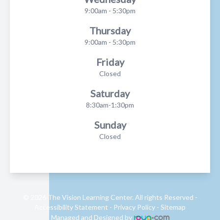
9:00am - 5:30pm
Thursday
9:00am - 5:30pm
Friday
Closed
Saturday
8:30am-1:30pm
Sunday
Closed
© 2026 The Vision Learning Center. All rights Reserved -
Accessibility Statement
-
Privacy Policy
-
Sitemap
Managed and Designed by