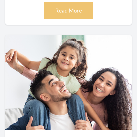
Read More