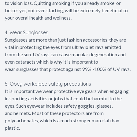
to vision loss. Quitting smoking if you already smoke, or
better yet, not even starting, will be extremely beneficial to
your overall health and wellness.
4. Wear Sunglasses
Sunglasses are more than just fashion accessories, they are
vital in protecting the eyes from ultraviolet rays emitted
from the sun. UV rays can cause macular degeneration and
even cataracts which is why it is important to
wear sunglasses that protect against 99% -100% of UV rays.
5. Obey workplace safety precautions
It is important we wear protective eye gears when engaging
in sporting activities or jobs that could be harmful to the
eyes. Such eyewear includes safety goggles, glasses,
and helmets. Most of these protectors are from
polycarbonates, which is a much stronger material than
plastic.