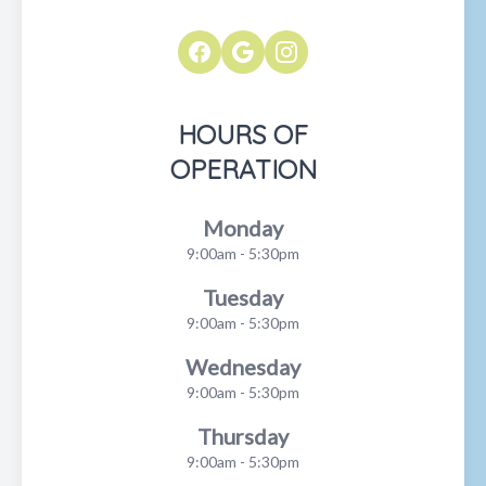
HOURS OF
OPERATION
Monday
9:00am - 5:30pm
Tuesday
9:00am - 5:30pm
Wednesday
9:00am - 5:30pm
Thursday
9:00am - 5:30pm