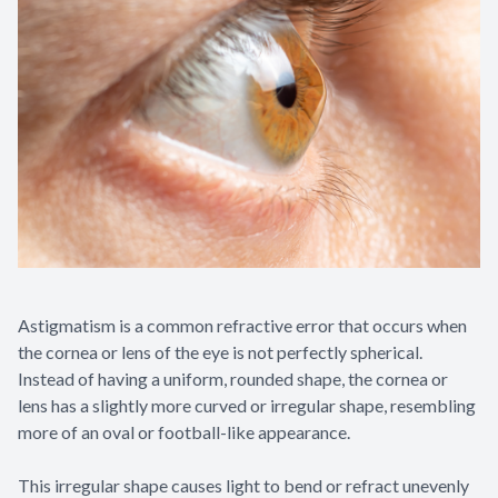
Contact Us
Astigmatism is a common refractive error that occurs when
the cornea or lens of the eye is not perfectly spherical.
Instead of having a uniform, rounded shape, the cornea or
lens has a slightly more curved or irregular shape, resembling
more of an oval or football-like appearance.
This irregular shape causes light to bend or refract unevenly