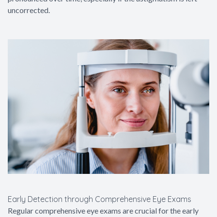
uncorrected.
Early Detection through Comprehensive Eye Exams
Regular comprehensive eye exams are crucial for the early