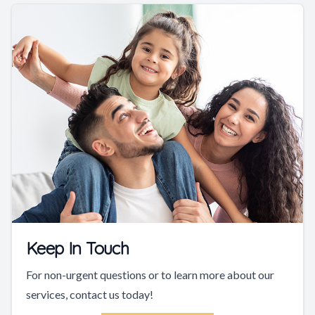
Keep In Touch
For non-urgent questions or to learn more about our
services, contact us today!