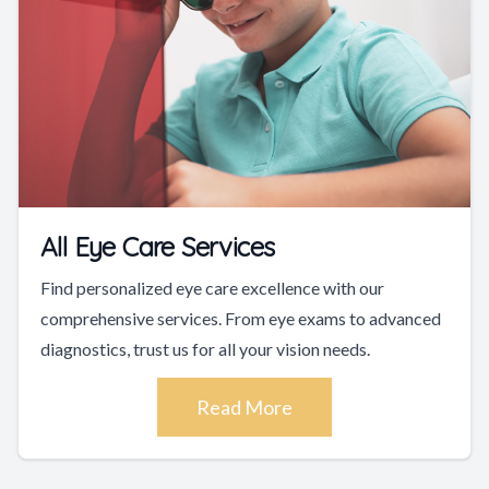
All Eye Care Services
Find personalized eye care excellence with our
comprehensive services. From eye exams to advanced
diagnostics, trust us for all your vision needs.
Read More