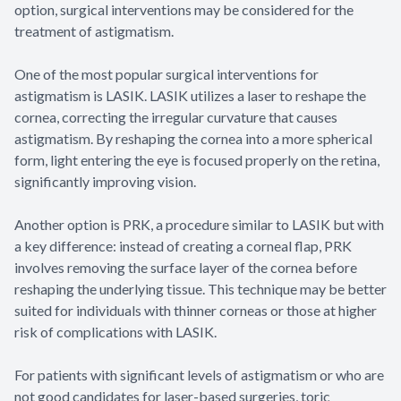
option, surgical interventions may be considered for the
treatment of astigmatism.
One of the most popular surgical interventions for
astigmatism is LASIK. LASIK utilizes a laser to reshape the
cornea, correcting the irregular curvature that causes
astigmatism. By reshaping the cornea into a more spherical
form, light entering the eye is focused properly on the retina,
significantly improving vision.
Another option is PRK, a procedure similar to LASIK but with
a key difference: instead of creating a corneal flap, PRK
involves removing the surface layer of the cornea before
reshaping the underlying tissue. This technique may be better
suited for individuals with thinner corneas or those at higher
risk of complications with LASIK.
For patients with significant levels of astigmatism or who are
not good candidates for laser-based surgeries, toric