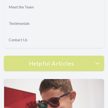
Meet the Team
Testimonials
Contact Us
Helpful Articles