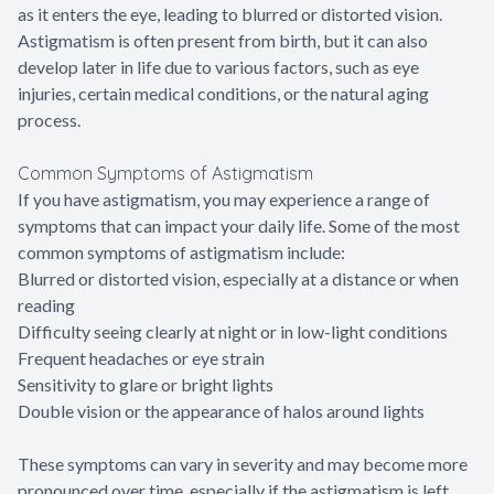
as it enters the eye, leading to blurred or distorted vision.
Astigmatism is often present from birth, but it can also
develop later in life due to various factors, such as eye
injuries, certain medical conditions, or the natural aging
process.
Common Symptoms of Astigmatism
If you have astigmatism, you may experience a range of
symptoms that can impact your daily life. Some of the most
common symptoms of astigmatism include:
Blurred or distorted vision, especially at a distance or when
reading
Difficulty seeing clearly at night or in low-light conditions
Frequent headaches or eye strain
Sensitivity to glare or bright lights
Double vision or the appearance of halos around lights
These symptoms can vary in severity and may become more
pronounced over time, especially if the astigmatism is left