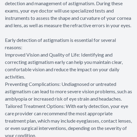
detection and management of astigmatism. During these
exams, your eye doctor will use specialized tests and
instruments to assess the shape and curvature of your cornea
and lens, as well as measure the refractive errors in your eyes.
Early detection of astigmatism is essential for several
reasons:
Improved Vision and Quality of Life: Identifying and
correcting astigmatism early can help you maintain clear,
comfortable vision and reduce the impact on your daily
activities.
Preventing Complications: Undiagnosed or untreated
astigmatism can lead to more severe vision problems, such as
amblyopia or increased risk of eye strain and headaches.
Tailored Treatment Options: With early detection, your eye
care provider can recommend the most appropriate
treatment plan, which may include eyeglasses, contact lenses,
or even surgical interventions, depending on the severity of
your condition.