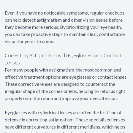
Even if you have no noticeable symptoms, regular checkups
can help detect astigmatism and other vision issues before
they become more serious. By prioritizing your eye health,
you can take proactive steps to maintain clear, comfortable
vision for years to come.
Correcting Astigmatism with Eyeglasses and Contact
Lenses
For many people with astigmatism, the most common and
effective treatment options are eyeglasses or contact lenses.
These corrective lenses are designed to counteract the
irregular shape of the cornea or lens, helping to refocus light
properly onto the retina and improve your overall vision.
Eyeglasses with cylindrical lenses are often the first line of
defense in correcting astigmatism. These specialized lenses
have different curvatures in different meridians, which helps