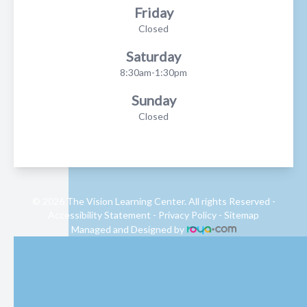
Friday
Closed
Saturday
8:30am-1:30pm
Sunday
Closed
© 2026 The Vision Learning Center. All rights Reserved -
Accessibility Statement
-
Privacy Policy
-
Sitemap
Managed and Designed by