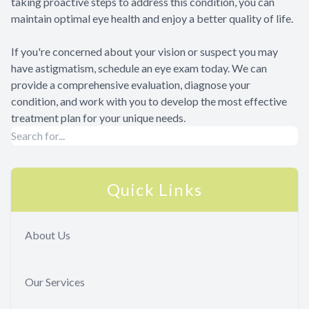
taking proactive steps to address this condition, you can
maintain optimal eye health and enjoy a better quality of life.
If you're concerned about your vision or suspect you may
have astigmatism, schedule an eye exam today. We can
provide a comprehensive evaluation, diagnose your
condition, and work with you to develop the most effective
treatment plan for your unique needs.
Quick Links
About Us
Our Services