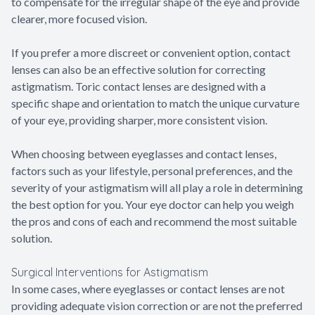
to compensate for the irregular shape of the eye and provide
clearer, more focused vision.
If you prefer a more discreet or convenient option, contact
lenses can also be an effective solution for correcting
astigmatism. Toric contact lenses are designed with a
specific shape and orientation to match the unique curvature
of your eye, providing sharper, more consistent vision.
When choosing between eyeglasses and contact lenses,
factors such as your lifestyle, personal preferences, and the
severity of your astigmatism will all play a role in determining
the best option for you. Your eye doctor can help you weigh
the pros and cons of each and recommend the most suitable
solution.
Surgical Interventions for Astigmatism
In some cases, where eyeglasses or contact lenses are not
providing adequate vision correction or are not the preferred