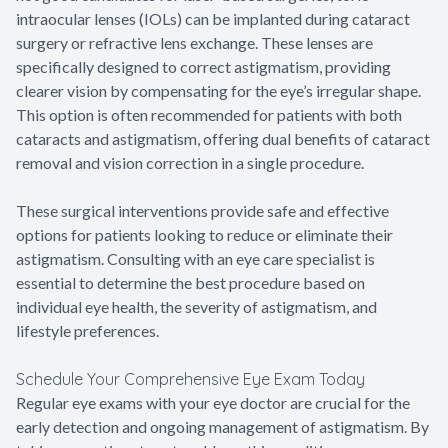
intraocular lenses (IOLs) can be implanted during cataract
surgery or refractive lens exchange. These lenses are
specifically designed to correct astigmatism, providing
clearer vision by compensating for the eye’s irregular shape.
This option is often recommended for patients with both
cataracts and astigmatism, offering dual benefits of cataract
removal and vision correction in a single procedure.
These surgical interventions provide safe and effective
options for patients looking to reduce or eliminate their
astigmatism. Consulting with an eye care specialist is
essential to determine the best procedure based on
individual eye health, the severity of astigmatism, and
lifestyle preferences.
Schedule Your Comprehensive Eye Exam Today
Regular eye exams with your eye doctor are crucial for the
early detection and ongoing management of astigmatism. By