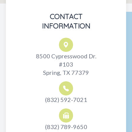
CONTACT
INFORMATION
8500 Cypresswood Dr.
#103
Spring, TX 77379
(832) 592-7021
(832) 789-9650