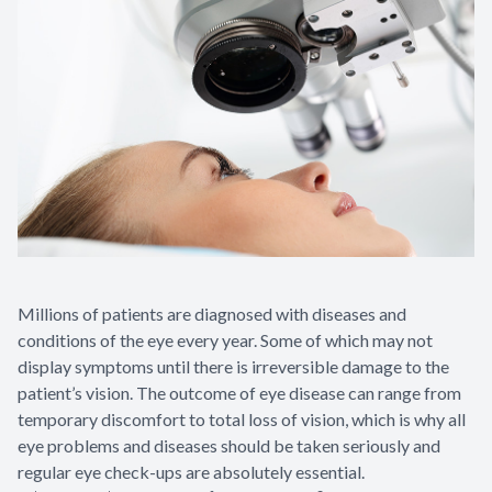
Contact Us
Millions of patients are diagnosed with diseases and
conditions of the eye every year. Some of which may not
display symptoms until there is irreversible damage to the
patient’s vision. The outcome of eye disease can range from
temporary discomfort to total loss of vision, which is why all
eye problems and diseases should be taken seriously and
regular eye check-ups are absolutely essential.