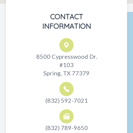
CONTACT
INFORMATION
8500 Cypresswood Dr.
#103
Spring, TX 77379
(832) 592-7021
(832) 789-9650