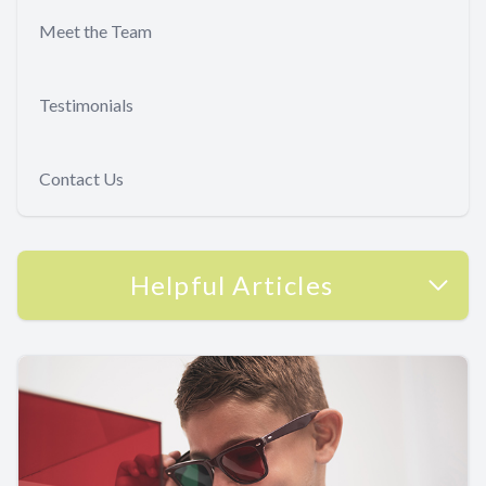
Meet the Team
Testimonials
Contact Us
Helpful Articles