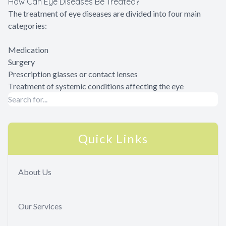
How Can Eye Diseases Be Treated?
The treatment of eye diseases are divided into four main
categories:
Medication
Surgery
Prescription glasses or contact lenses
Treatment of systemic conditions affecting the eye
Quick Links
About Us
Our Services