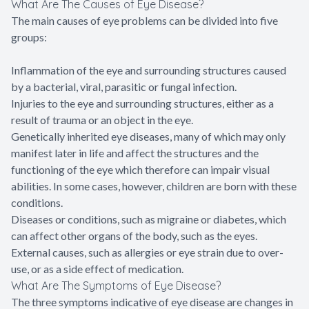
What Are The Causes of Eye Disease?
The main causes of eye problems can be divided into five
groups:
Inflammation of the eye and surrounding structures caused
by a bacterial, viral, parasitic or fungal infection.
Injuries to the eye and surrounding structures, either as a
result of trauma or an object in the eye.
Genetically inherited eye diseases, many of which may only
manifest later in life and affect the structures and the
functioning of the eye which therefore can impair visual
abilities. In some cases, however, children are born with these
conditions.
Diseases or conditions, such as migraine or diabetes, which
can affect other organs of the body, such as the eyes.
External causes, such as allergies or eye strain due to over-
use, or as a side effect of medication.
What Are The Symptoms of Eye Disease?
The three symptoms indicative of eye disease are changes in