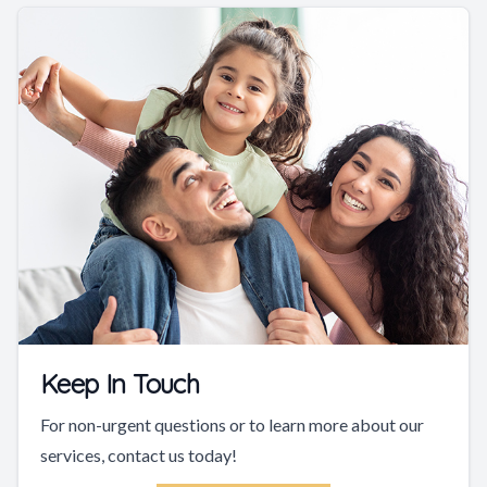
Keep In Touch
For non-urgent questions or to learn more about our
services, contact us today!