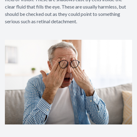
clear fluid that fills the eye. These are usually harmless, but
should be checked out as they could point to something
serious such as retinal detachment.