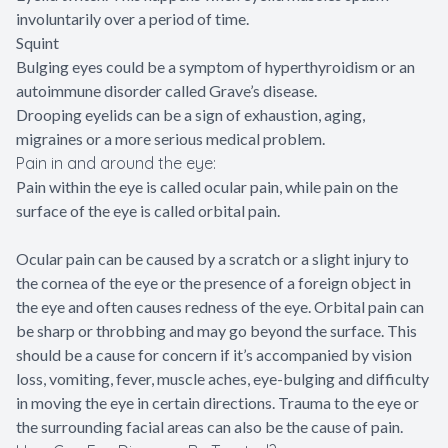
involuntarily over a period of time.
Squint
Bulging eyes could be a symptom of hyperthyroidism or an
autoimmune disorder called Grave’s disease.
Drooping eyelids can be a sign of exhaustion, aging,
migraines or a more serious medical problem.
Pain in and around the eye:
Pain within the eye is called ocular pain, while pain on the
surface of the eye is called orbital pain.
Ocular pain can be caused by a scratch or a slight injury to
the cornea of the eye or the presence of a foreign object in
the eye and often causes redness of the eye. Orbital pain can
be sharp or throbbing and may go beyond the surface. This
should be a cause for concern if it’s accompanied by vision
loss, vomiting, fever, muscle aches, eye-bulging and difficulty
in moving the eye in certain directions. Trauma to the eye or
the surrounding facial areas can also be the cause of pain.