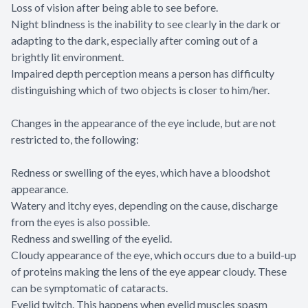
Loss of vision after being able to see before.
Night blindness is the inability to see clearly in the dark or
adapting to the dark, especially after coming out of a
brightly lit environment.
Impaired depth perception means a person has difficulty
distinguishing which of two objects is closer to him/her.
Changes in the appearance of the eye include, but are not
restricted to, the following:
Redness or swelling of the eyes, which have a bloodshot
appearance.
Watery and itchy eyes, depending on the cause, discharge
from the eyes is also possible.
Redness and swelling of the eyelid.
Cloudy appearance of the eye, which occurs due to a build-up
of proteins making the lens of the eye appear cloudy. These
can be symptomatic of cataracts.
Eyelid twitch. This happens when eyelid muscles spasm