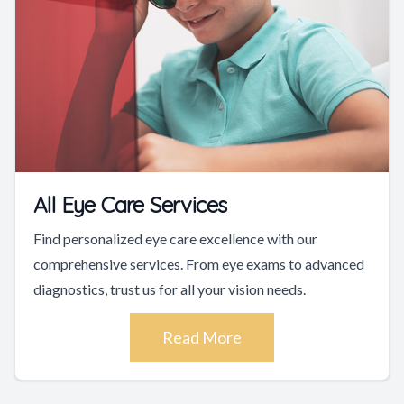
All Eye Care Services
Find personalized eye care excellence with our
comprehensive services. From eye exams to advanced
diagnostics, trust us for all your vision needs.
Read More