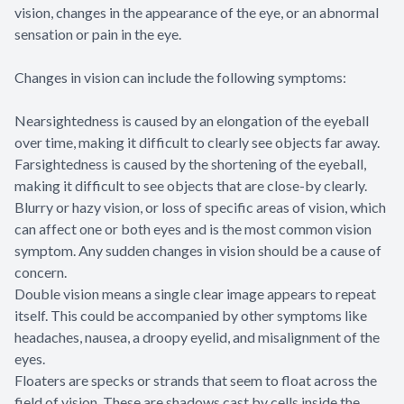
vision, changes in the appearance of the eye, or an abnormal
sensation or pain in the eye.
Changes in vision can include the following symptoms:
Nearsightedness is caused by an elongation of the eyeball
over time, making it difficult to clearly see objects far away.
Farsightedness is caused by the shortening of the eyeball,
making it difficult to see objects that are close-by clearly.
Blurry or hazy vision, or loss of specific areas of vision, which
can affect one or both eyes and is the most common vision
symptom. Any sudden changes in vision should be a cause of
concern.
Double vision means a single clear image appears to repeat
itself. This could be accompanied by other symptoms like
headaches, nausea, a droopy eyelid, and misalignment of the
eyes.
Floaters are specks or strands that seem to float across the
field of vision. These are shadows cast by cells inside the