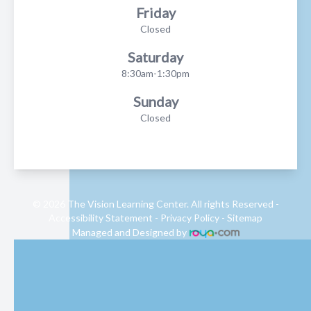
Friday
Closed
Saturday
8:30am-1:30pm
Sunday
Closed
© 2026 The Vision Learning Center. All rights Reserved -
Accessibility Statement
-
Privacy Policy
-
Sitemap
Managed and Designed by