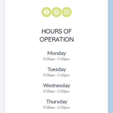
HOURS OF
OPERATION
Monday
9:00am - 5:30pm
Tuesday
9:00am - 5:30pm
Wednesday
9:00am - 5:30pm
Thursday
9:00am - 5:30pm