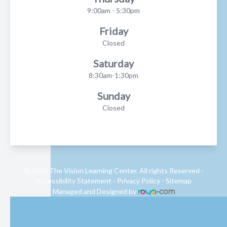
9:00am - 5:30pm
Friday
Closed
Saturday
8:30am-1:30pm
Sunday
Closed
© 2026 The Vision Learning Center. All rights Reserved -
Accessibility Statement
-
Privacy Policy
-
Sitemap
Managed and Designed by