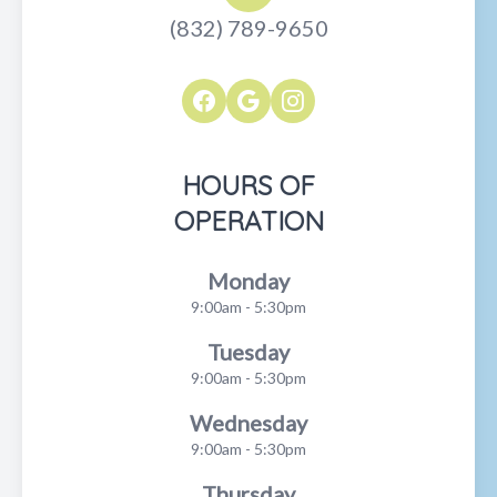
(832) 789-9650
HOURS OF
OPERATION
Monday
9:00am - 5:30pm
Tuesday
9:00am - 5:30pm
Wednesday
9:00am - 5:30pm
Thursday