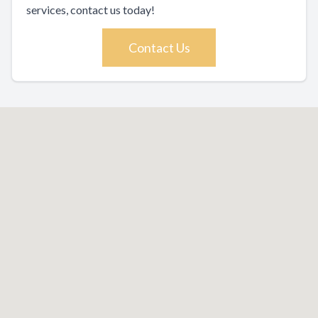
services, contact us today!
Contact Us