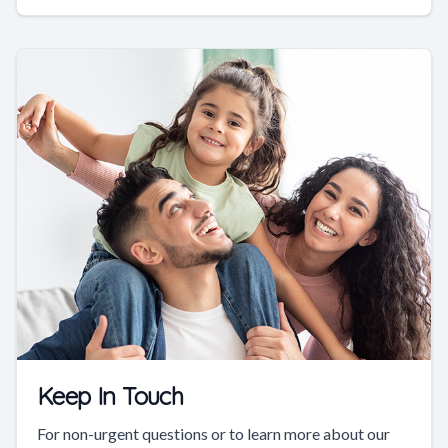
Keep In Touch
For non-urgent questions or to learn more about our