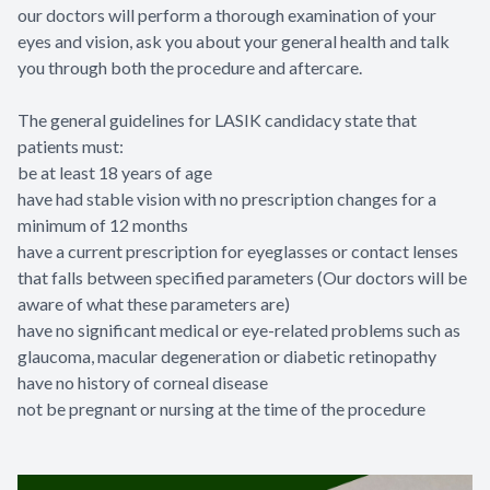
our doctors will perform a thorough examination of your
eyes and vision, ask you about your general health and talk
you through both the procedure and aftercare.
The general guidelines for LASIK candidacy state that
patients must:
be at least 18 years of age
have had stable vision with no prescription changes for a
minimum of 12 months
have a current prescription for eyeglasses or contact lenses
that falls between specified parameters (Our doctors will be
aware of what these parameters are)
have no significant medical or eye-related problems such as
glaucoma, macular degeneration or diabetic retinopathy
have no history of corneal disease
not be pregnant or nursing at the time of the procedure