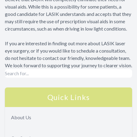
visual aids. While this is a possibility for some patients, a
good candidate for LASIK understands and accepts that they
may still require the use of prescription visual aids in some
circumstances, such as when driving in low light conditions.
If you are interested in finding out more about LASIK laser
eye surgery, or if you would like to schedule a consultation,
do not hesitate to contact our friendly, knowledgeable team.
We look forward to supporting your journey to clearer vision.
Quick Links
About Us