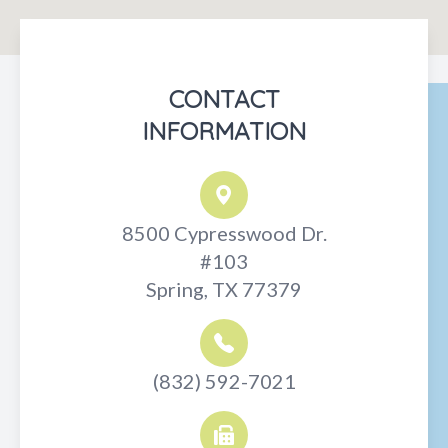
CONTACT
INFORMATION
8500 Cypresswood Dr.
#103
Spring, TX 77379
(832) 592-7021