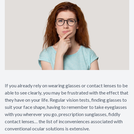
Contact Us
If you already rely on wearing glasses or contact lenses to be
able to see clearly, you may be frustrated with the effect that
they have on your life. Regular vision tests, finding glasses to
suit your face shape, having to remember to take eyeglasses
with you wherever you go, prescription sunglasses, fiddly
contact lenses… the list of inconveniences associated with
conventional ocular solutions is extensive.