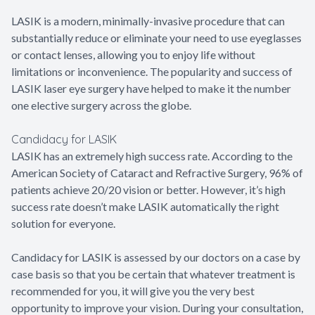
LASIK is a modern, minimally-invasive procedure that can
substantially reduce or eliminate your need to use eyeglasses
or contact lenses, allowing you to enjoy life without
limitations or inconvenience. The popularity and success of
LASIK laser eye surgery have helped to make it the number
one elective surgery across the globe.
Candidacy for LASIK
LASIK has an extremely high success rate. According to the
American Society of Cataract and Refractive Surgery, 96% of
patients achieve 20/20 vision or better. However, it’s high
success rate doesn’t make LASIK automatically the right
solution for everyone.
Candidacy for LASIK is assessed by our doctors on a case by
case basis so that you be certain that whatever treatment is
recommended for you, it will give you the very best
opportunity to improve your vision. During your consultation,