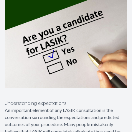
Understanding expectations
An important element of any LASIK consultation is the
conversation surrounding the expectations and predicted
outcomes of your procedure. Many people mistakenly
believe that LASIK will completely eliminate their need for