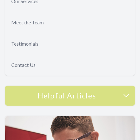
Our Services
Meet the Team
Testimonials
Contact Us
Helpful Articles