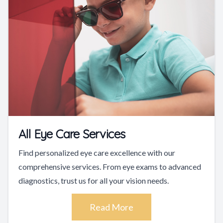
All Eye Care Services
Find personalized eye care excellence with our
comprehensive services. From eye exams to advanced
diagnostics, trust us for all your vision needs.
Read More