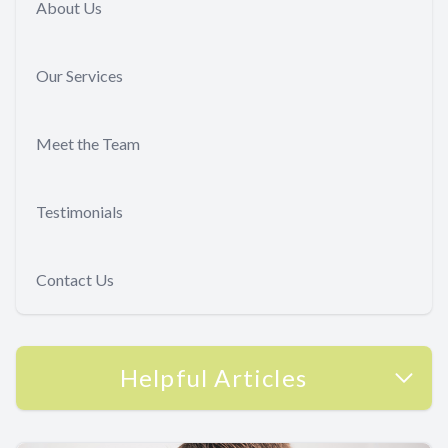
About Us
Our Services
Meet the Team
Testimonials
Contact Us
Helpful Articles