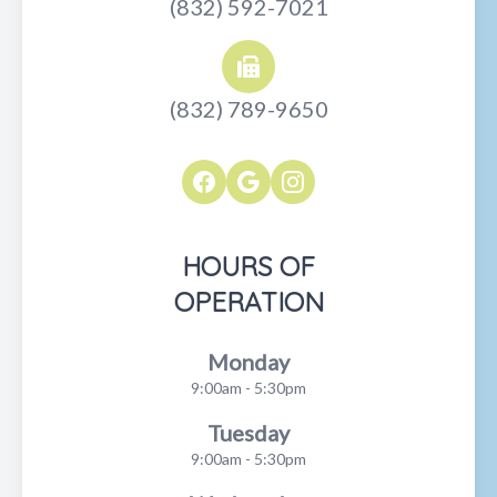
(832) 592-7021
(832) 789-9650
HOURS OF
OPERATION
Monday
9:00am - 5:30pm
Tuesday
9:00am - 5:30pm