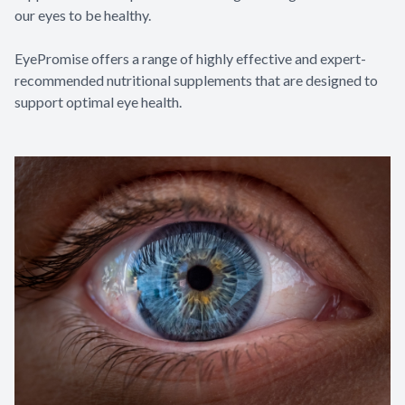
our eyes to be healthy.
EyePromise offers a range of highly effective and expert-
recommended nutritional supplements that are designed to
support optimal eye health.