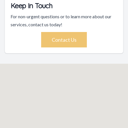
Keep In Touch
For non-urgent questions or to learn more about our
services, contact us today!
Contact Us