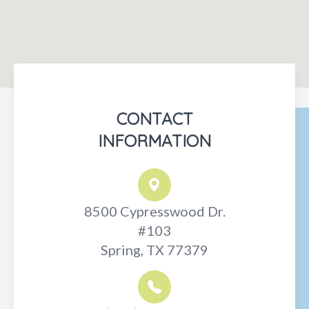
CONTACT
INFORMATION
8500 Cypresswood Dr.
#103
Spring, TX 77379