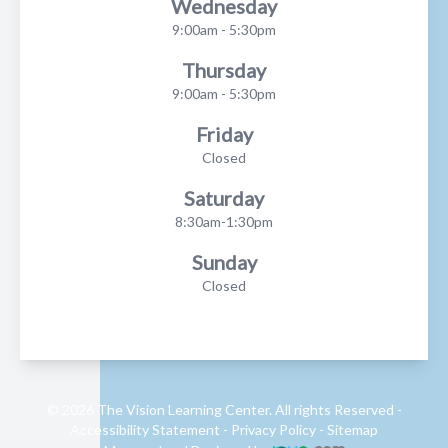
Wednesday
9:00am - 5:30pm
Thursday
9:00am - 5:30pm
Friday
Closed
Saturday
8:30am-1:30pm
Sunday
Closed
© 2026 The Vision Learning Center. All rights Reserved -
Accessibility Statement
-
Privacy Policy
-
Sitemap