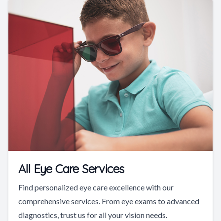
All Eye Care Services
Find personalized eye care excellence with our
comprehensive services. From eye exams to advanced
diagnostics, trust us for all your vision needs.