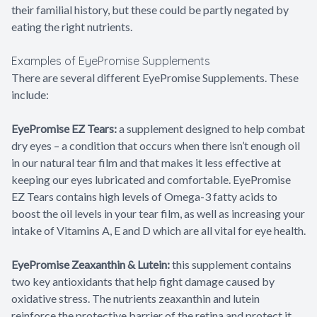
their familial history, but these could be partly negated by
eating the right nutrients.
Examples of EyePromise Supplements
There are several different EyePromise Supplements. These
include:
EyePromise EZ Tears:
a supplement designed to help combat
dry eyes – a condition that occurs when there isn’t enough oil
in our natural tear film and that makes it less effective at
keeping our eyes lubricated and comfortable. EyePromise
EZ Tears contains high levels of Omega-3 fatty acids to
boost the oil levels in your tear film, as well as increasing your
intake of Vitamins A, E and D which are all vital for eye health.
EyePromise Zeaxanthin & Lutein:
this supplement contains
two key antioxidants that help fight damage caused by
oxidative stress. The nutrients zeaxanthin and lutein
reinforce the protective barrier of the retina and protect it