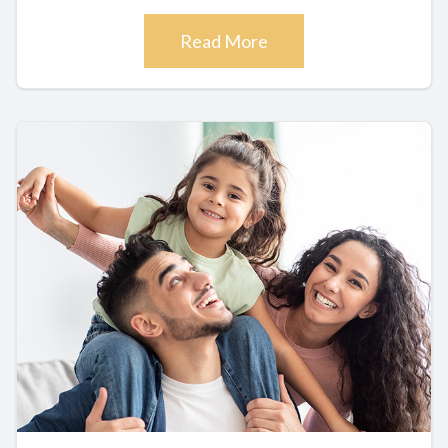
Read More