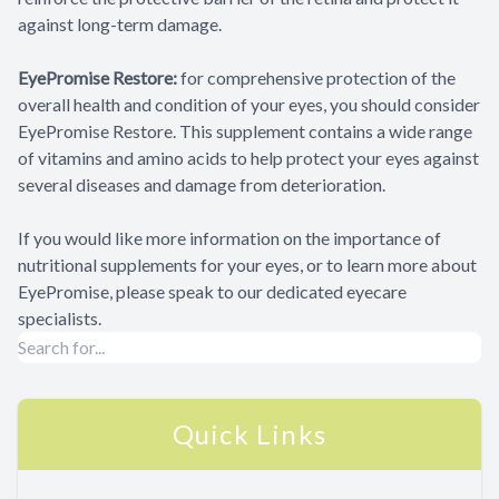
against long-term damage.
EyePromise Restore:
for comprehensive protection of the
overall health and condition of your eyes, you should consider
EyePromise Restore. This supplement contains a wide range
of vitamins and amino acids to help protect your eyes against
several diseases and damage from deterioration.
If you would like more information on the importance of
nutritional supplements for your eyes, or to learn more about
EyePromise, please speak to our dedicated eyecare
specialists.
Quick Links