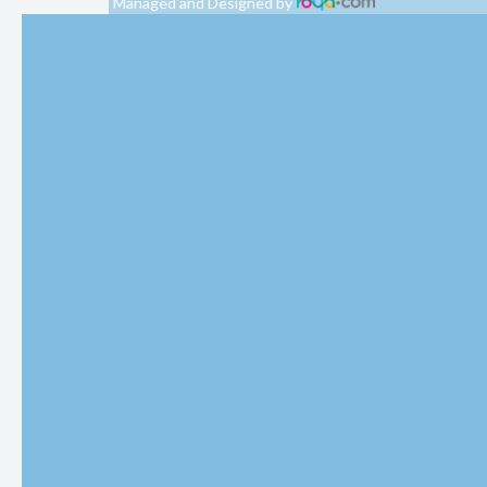
Managed and Designed by