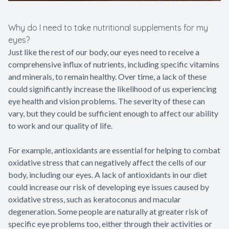
Why do I need to take nutritional supplements for my
eyes?
Just like the rest of our body, our eyes need to receive a
comprehensive influx of nutrients, including specific vitamins
and minerals, to remain healthy. Over time, a lack of these
could significantly increase the likelihood of us experiencing
eye health and vision problems. The severity of these can
vary, but they could be sufficient enough to affect our ability
to work and our quality of life.
For example, antioxidants are essential for helping to combat
oxidative stress that can negatively affect the cells of our
body, including our eyes. A lack of antioxidants in our diet
could increase our risk of developing eye issues caused by
oxidative stress, such as keratoconus and macular
degeneration. Some people are naturally at greater risk of
specific eye problems too, either through their activities or