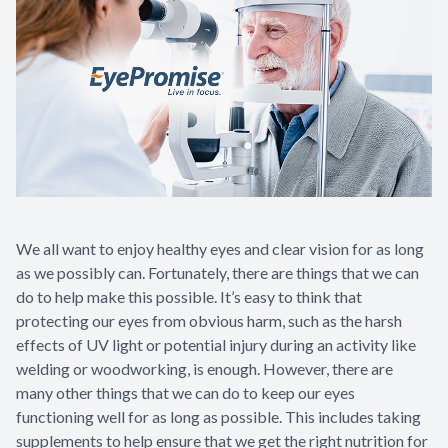
Contact Us
We all want to enjoy healthy eyes and clear vision for as long
as we possibly can. Fortunately, there are things that we can
do to help make this possible. It’s easy to think that
protecting our eyes from obvious harm, such as the harsh
effects of UV light or potential injury during an activity like
welding or woodworking, is enough. However, there are
many other things that we can do to keep our eyes
functioning well for as long as possible. This includes taking
supplements to help ensure that we get the right nutrition for