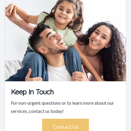
Keep In Touch
For non-urgent questions or to learn more about our
services, contact us today!
Contact Us