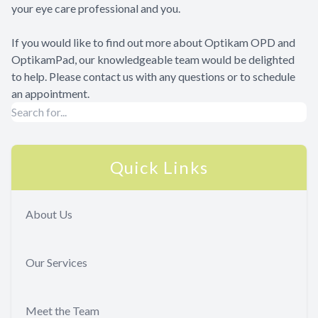
your eye care professional and you.
If you would like to find out more about Optikam OPD and
OptikamPad, our knowledgeable team would be delighted
to help. Please contact us with any questions or to schedule
an appointment.
Quick Links
About Us
Our Services
Meet the Team