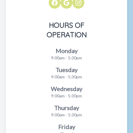
HOURS OF
OPERATION
Monday
9:00am - 5:30pm
Tuesday
9:00am - 5:30pm
Wednesday
9:00am - 5:30pm
Thursday
9:00am - 5:30pm
Friday