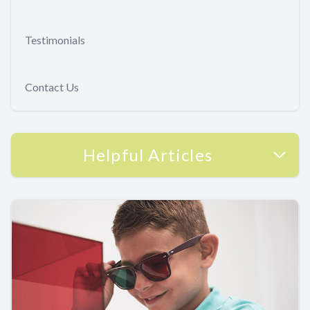
Testimonials
Contact Us
Helpful Articles