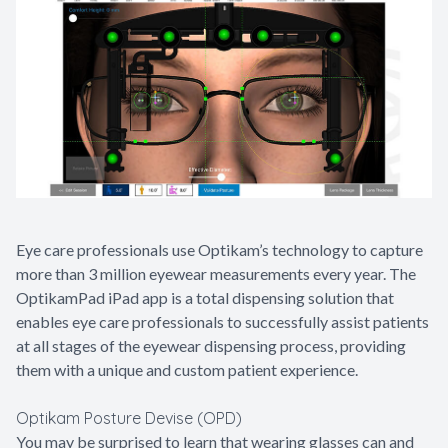
Contact Us
Eye care professionals use Optikam’s technology to capture
more than 3 million eyewear measurements every year. The
OptikamPad iPad app is a total dispensing solution that
enables eye care professionals to successfully assist patients
at all stages of the eyewear dispensing process, providing
them with a unique and custom patient experience.
Optikam Posture Devise (OPD)
You may be surprised to learn that wearing glasses can and