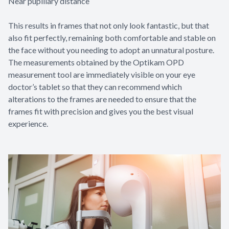
Near pupillary distance
This results in frames that not only look fantastic, but that
also fit perfectly, remaining both comfortable and stable on
the face without you needing to adopt an unnatural posture.
The measurements obtained by the Optikam OPD
measurement tool are immediately visible on your eye
doctor’s tablet so that they can recommend which
alterations to the frames are needed to ensure that the
frames fit with precision and gives you the best visual
experience.