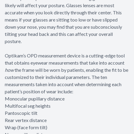
likely will affect your posture. Glasses lenses are most
accurate when you look directly through their center. This
means if your glasses are sitting too low or have slipped
down your nose, you may find that you are subconsciously
tilting your head back and this can affect your overall
posture.
Optikam’s OPD measurement device is a cutting-edge tool
that obtains eyewear measurements that take into account
how
the frame will be worn by patients, enabling the fit to be
customized to their individual parameters. The ten
measurements taken into account when determining each
patient’s position of wear include:
Monocular pupillary distance
Multifocal seg heights
Pantoscopic tilt
Rear vertex distance
Wrap (face form tilt)