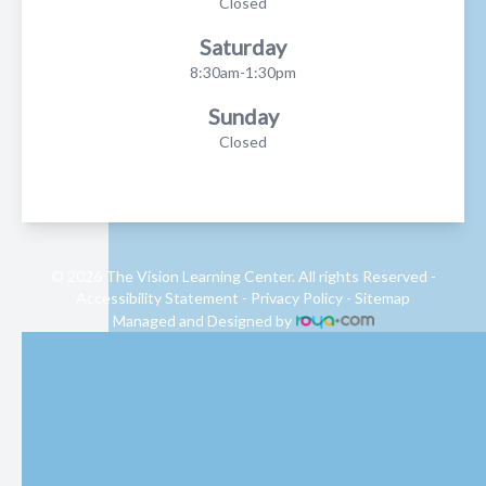
Closed
Saturday
8:30am-1:30pm
Sunday
Closed
© 2026 The Vision Learning Center. All rights Reserved -
Accessibility Statement
-
Privacy Policy
-
Sitemap
Managed and Designed by