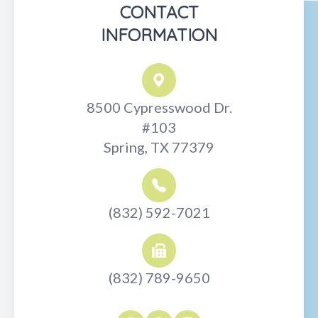
CONTACT
INFORMATION
8500 Cypresswood Dr.
#103
Spring, TX 77379
(832) 592-7021
(832) 789-9650