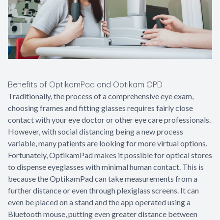
Benefits of OptikamPad and Optikam OPD
Traditionally, the process of a comprehensive eye exam,
choosing frames and fitting glasses requires fairly close
contact with your eye doctor or other eye care professionals.
However, with social distancing being a new process
variable, many patients are looking for more virtual options.
Fortunately, OptikamPad makes it possible for optical stores
to dispense eyeglasses with minimal human contact. This is
because the OptikamPad can take measurements from a
further distance or even through plexiglass screens. It can
even be placed on a stand and the app operated using a
Bluetooth mouse, putting even greater distance between