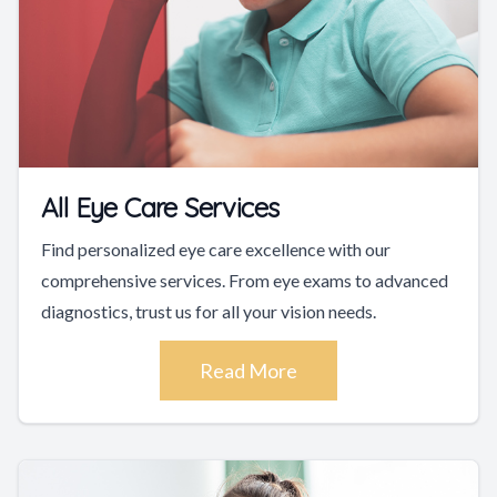
All Eye Care Services
Find personalized eye care excellence with our
comprehensive services. From eye exams to advanced
diagnostics, trust us for all your vision needs.
Read More