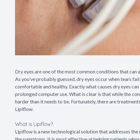
Dry eyes are one of the most common conditions that can af
As you’ve probably guessed, dry eyes occur when tears fail 
comfortable and healthy. Exactly what causes dry eyes can 
prolonged computer use. What is clear is that while the cond
harder than it needs to be. Fortunately, there are treatment
Lipiflow.
What is Lipiflow?
Lipiflow is a new technological solution that addresses the 
the symptoms. It is most effective at helping patients who