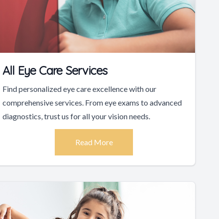
All Eye Care Services
Find personalized eye care excellence with our
comprehensive services. From eye exams to advanced
diagnostics, trust us for all your vision needs.
Read More