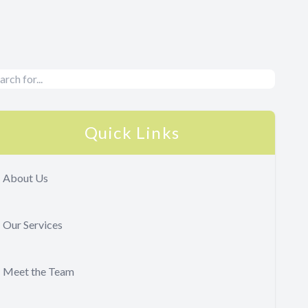
Quick Links
About Us
Our Services
Meet the Team