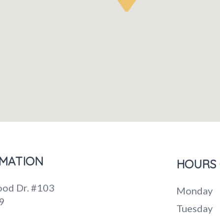
MATION
HOURS 
od Dr. #103
Monday
9
Tuesday