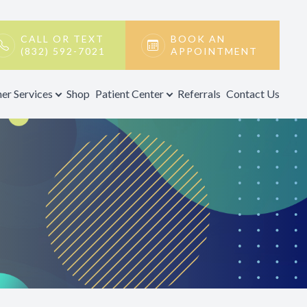
CALL OR TEXT
BOOK AN
(832) 592-7021
APPOINTMENT
er Services
Shop
Patient Center
Referrals
Contact Us