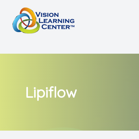
Menu
Home
About
Vision Therapy
Other Services
Lipiflow
Shop
Patient Center
Referrals