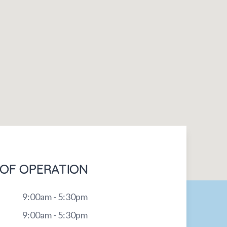
OF OPERATION
9:00am - 5:30pm
9:00am - 5:30pm