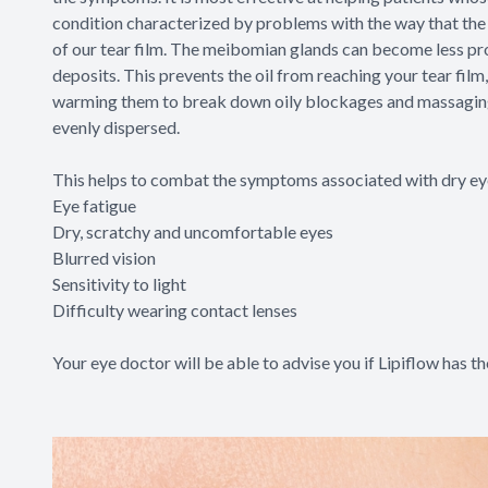
condition characterized by problems with the way that the 
of our tear film. The meibomian glands can become less pro
deposits. This prevents the oil from reaching your tear film
warming them to break down oily blockages and massaging yo
evenly dispersed.
This helps to combat the symptoms associated with dry eye
Eye fatigue
Dry, scratchy and uncomfortable eyes
Blurred vision
Sensitivity to light
Difficulty wearing contact lenses
Your eye doctor will be able to advise you if Lipiflow has th