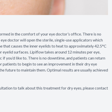
formed in the comfort of your eye doctor’s office. There is no
 eye doctor will open the sterile, single-use applicators which
e that causes the inner eyelids to heat to approximately 42.5°C
er eyelid surfaces. Lipiflow takes around 12 minutes per eye,
c if you’d like to. There is no downtime, and patients can return
for patients to begin to see an improvement in their dry eye
he future to maintain them. Optimal results are usually achieved
ltation to talk about this treatment for dry eyes, please contact