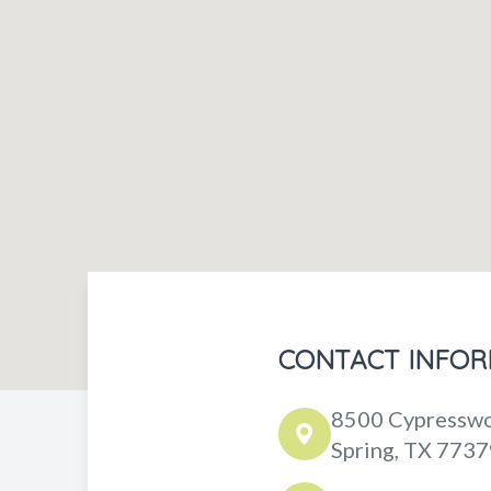
CONTACT INFOR
8500 Cypresswo
Spring, TX 7737