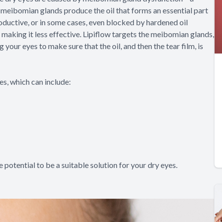
meibomian glands produce the oil that forms an essential part
ductive, or in some cases, even blocked by hardened oil
, making it less effective. Lipiflow targets the meibomian glands,
ur eyes to make sure that the oil, and then the tear film, is
s, which can include:
e potential to be a suitable solution for your dry eyes.