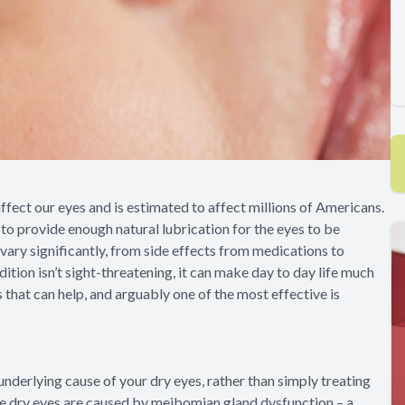
fect our eyes and is estimated to affect millions of Americans.
to provide enough natural lubrication for the eyes to be
vary significantly, from side effects from medications to
ition isn’t sight-threatening, it can make day to day life much
s that can help, and arguably one of the most effective is
underlying cause of your dry eyes, rather than simply treating
se dry eyes are caused by meibomian gland dysfunction – a