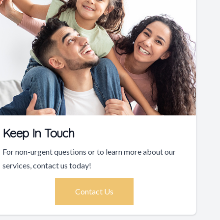
Keep In Touch
For non-urgent questions or to learn more about our
services, contact us today!
Contact Us