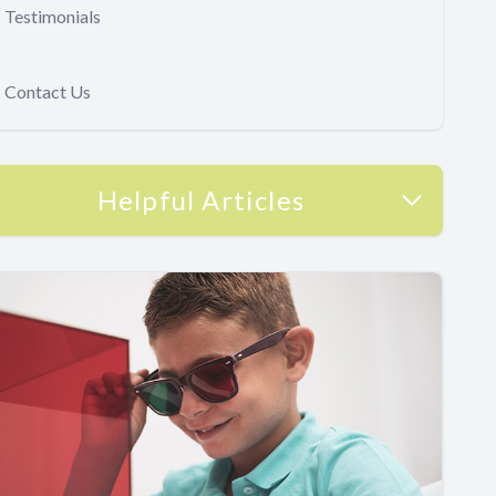
Testimonials
Contact Us
Helpful Articles