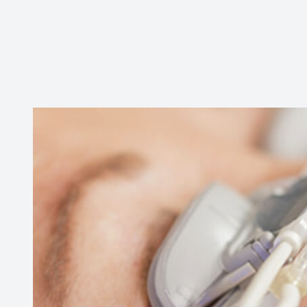
Contact Us