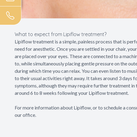
What to expect from Lipiflow treatment?
Lipiflow treatment is a simple, painless process that is per
need for anesthetic. Once you are settled in your chair, your
are placed over your eyes. These are connected to a machin
to, while simultaneously placing gentle pressure on the out
during which time you can relax. You can even listen to musi
to their usual activities right away. It takes around 3 days 
symptoms, although they may require further treatment in t
around 6 to 8 weeks following your Lipiflow treatment.
For more information about Lipiflow, or to schedule a consu
our office.