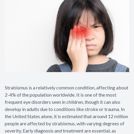
Contact Us
Strabismus is a relatively common condition, affecting about
2-4% of the population worldwide. It is one of the most
frequent eye disorders seen in children, though it can also
develop in adults due to conditions like stroke or trauma. In
the United States alone, it is estimated that around 12 million
people are affected by strabismus, with varying degrees of
severity. Early diagnosis and treatment are essential, as