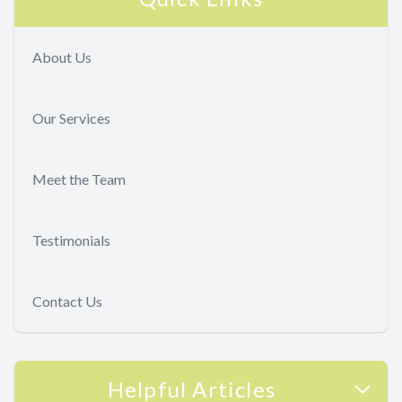
About Us
Our Services
Meet the Team
Testimonials
Contact Us
Helpful Articles