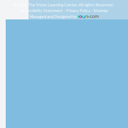
© 2026 The Vision Learning Center. All rights Reserved -
Accessibility Statement
-
Privacy Policy
-
Sitemap
Managed and Designed by