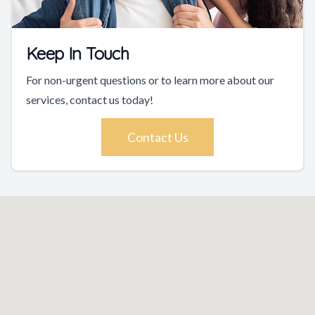
Keep In Touch
For non-urgent questions or to learn more about our
services, contact us today!
Contact Us