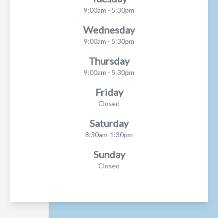
9:00am - 5:30pm
Wednesday
9:00am - 5:30pm
Thursday
9:00am - 5:30pm
Friday
Closed
Saturday
8:30am-1:30pm
Sunday
Closed