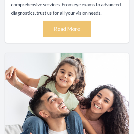
comprehensive services. From eye exams to advanced
diagnostics, trust us for all your vision needs.
Read More