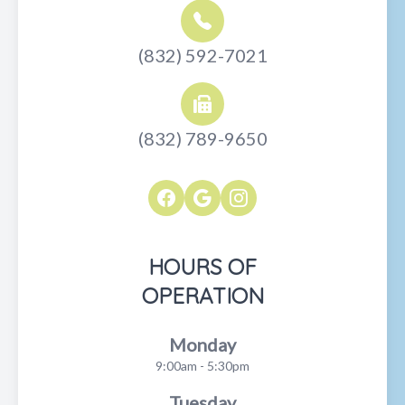
(832) 592-7021
(832) 789-9650
HOURS OF
OPERATION
Monday
9:00am - 5:30pm
Tuesday