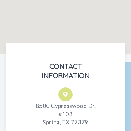
CONTACT
INFORMATION
8500 Cypresswood Dr.
#103
Spring, TX 77379