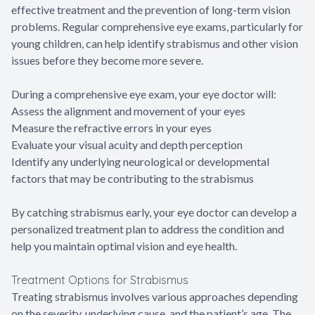
effective treatment and the prevention of long-term vision
problems. Regular comprehensive eye exams, particularly for
young children, can help identify strabismus and other vision
issues before they become more severe.
During a comprehensive eye exam, your eye doctor will:
Assess the alignment and movement of your eyes
Measure the refractive errors in your eyes
Evaluate your visual acuity and depth perception
Identify any underlying neurological or developmental
factors that may be contributing to the strabismus
By catching strabismus early, your eye doctor can develop a
personalized treatment plan to address the condition and
help you maintain optimal vision and eye health.
Treatment Options for Strabismus
Treating strabismus involves various approaches depending
on the severity, underlying cause, and the patient’s age. The