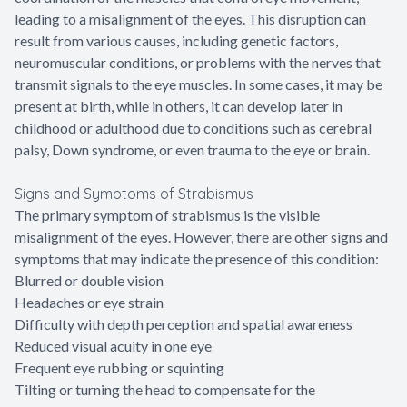
leading to a misalignment of the eyes. This disruption can
result from various causes, including genetic factors,
neuromuscular conditions, or problems with the nerves that
transmit signals to the eye muscles. In some cases, it may be
present at birth, while in others, it can develop later in
childhood or adulthood due to conditions such as cerebral
palsy, Down syndrome, or even trauma to the eye or brain.
Signs and Symptoms of Strabismus
The primary symptom of strabismus is the visible
misalignment of the eyes. However, there are other signs and
symptoms that may indicate the presence of this condition:
Blurred or double vision
Headaches or eye strain
Difficulty with depth perception and spatial awareness
Reduced visual acuity in one eye
Frequent eye rubbing or squinting
Tilting or turning the head to compensate for the