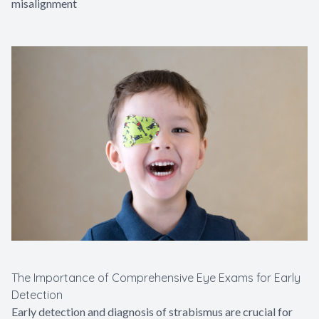
misalignment
The Importance of Comprehensive Eye Exams for Early
Detection
Early detection and diagnosis of strabismus are crucial for