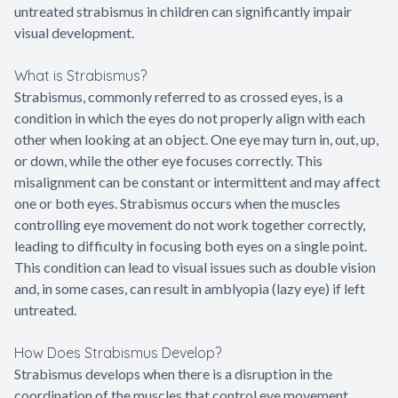
untreated strabismus in children can significantly impair
visual development.
What is Strabismus?
Strabismus, commonly referred to as crossed eyes, is a
condition in which the eyes do not properly align with each
other when looking at an object. One eye may turn in, out, up,
or down, while the other eye focuses correctly. This
misalignment can be constant or intermittent and may affect
one or both eyes. Strabismus occurs when the muscles
controlling eye movement do not work together correctly,
leading to difficulty in focusing both eyes on a single point.
This condition can lead to visual issues such as double vision
and, in some cases, can result in amblyopia (lazy eye) if left
untreated.
How Does Strabismus Develop?
Strabismus develops when there is a disruption in the
coordination of the muscles that control eye movement,