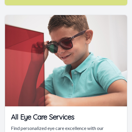
All Eye Care Services
Find personalized eye care excellence with our