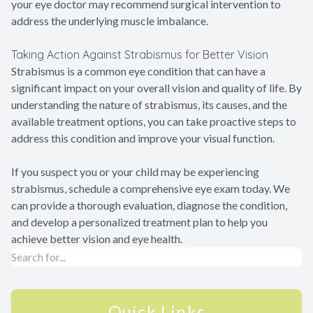
your eye doctor may recommend surgical intervention to
address the underlying muscle imbalance.
Taking Action Against Strabismus for Better Vision
Strabismus is a common eye condition that can have a
significant impact on your overall vision and quality of life. By
understanding the nature of strabismus, its causes, and the
available treatment options, you can take proactive steps to
address this condition and improve your visual function.
If you suspect you or your child may be experiencing
strabismus, schedule a comprehensive eye exam today. We
can provide a thorough evaluation, diagnose the condition,
and develop a personalized treatment plan to help you
achieve better vision and eye health.
Quick Links