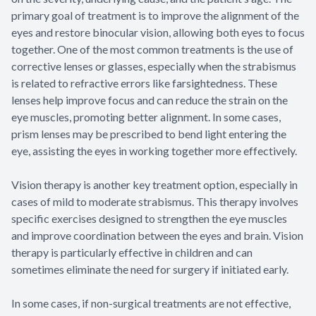
primary goal of treatment is to improve the alignment of the
eyes and restore binocular vision, allowing both eyes to focus
together. One of the most common treatments is the use of
corrective lenses or glasses, especially when the strabismus
is related to refractive errors like farsightedness. These
lenses help improve focus and can reduce the strain on the
eye muscles, promoting better alignment. In some cases,
prism lenses may be prescribed to bend light entering the
eye, assisting the eyes in working together more effectively.
Vision therapy is another key treatment option, especially in
cases of mild to moderate strabismus. This therapy involves
specific exercises designed to strengthen the eye muscles
and improve coordination between the eyes and brain. Vision
therapy is particularly effective in children and can
sometimes eliminate the need for surgery if initiated early.
In some cases, if non-surgical treatments are not effective,