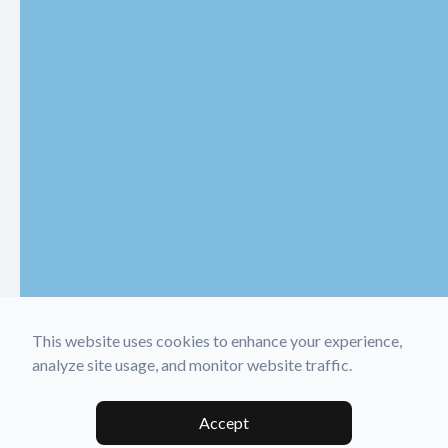
This website uses cookies to enhance your experience,
analyze site usage, and monitor website traffic.
Accept