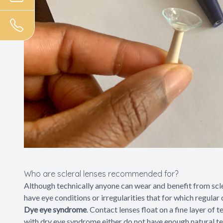
Who are scleral lenses recommended for?
Although technically anyone can wear and benefit from scler
have eye conditions or irregularities that for which regular 
Dye eye syndrome
. Contact lenses float on a fine layer of
with dry eye syndrome either do not have enough natural tea