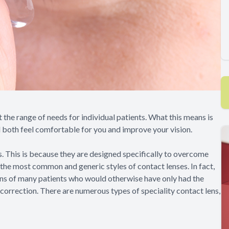
t the range of needs for individual patients. What this means is
ill both feel comfortable for you and improve your vision.
s. This is because they are designed specifically to overcome
he most common and generic styles of contact lenses. In fact,
ons of many patients who would otherwise have only had the
correction. There are numerous types of speciality contact lens,