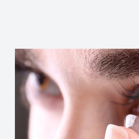
Contact Us