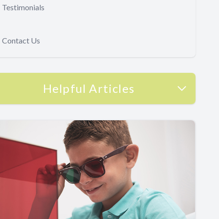
Testimonials
Contact Us
Helpful Articles