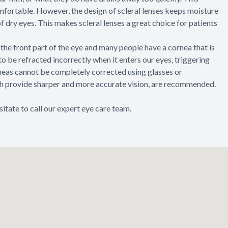
mfortable. However, the design of scleral lenses keeps moisture
of dry eyes. This makes scleral lenses a great choice for patients
the front part of the eye and many people have a cornea that is
t to be refracted incorrectly when it enters our eyes, triggering
rneas cannot be completely corrected using glasses or
ich provide sharper and more accurate vision, are recommended.
sitate to call our expert eye care team.