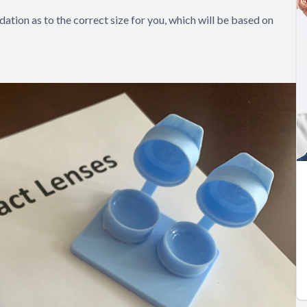
ation as to the correct size for you, which will be based on