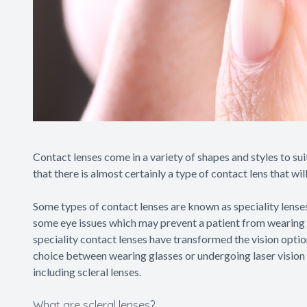
Contact lenses come in a variety of shapes and styles to sui
that there is almost certainly a type of contact lens that w
Some types of contact lenses are known as speciality lense
some eye issues which may prevent a patient from wearing t
speciality contact lenses have transformed the vision opti
choice between wearing glasses or undergoing laser vision 
including scleral lenses.
What are scleral lenses?