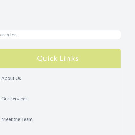
Quick Links
About Us
Our Services
Meet the Team