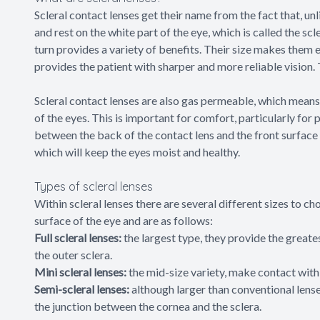
Scleral contact lenses get their name from the fact that, unl
and rest on the white part of the eye, which is called the s
turn provides a variety of benefits. Their size makes them 
provides the patient with sharper and more reliable vision.
Scleral contact lenses are also gas permeable, which means
of the eyes. This is important for comfort, particularly for
between the back of the contact lens and the front surface of
which will keep the eyes moist and healthy.
Types of scleral lenses
Within scleral lenses there are several different sizes to 
surface of the eye and are as follows:
Full scleral lenses:
the largest type, they provide the great
the outer sclera.
Mini scleral lenses:
the mid-size variety, make contact with 
Semi-scleral lenses:
although larger than conventional lenses
the junction between the cornea and the sclera.