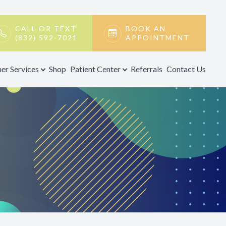
CALL OR TEXT
BOOK AN
(832) 592-7021
APPOINTMENT
er Services
Shop
Patient Center
Referrals
Contact Us