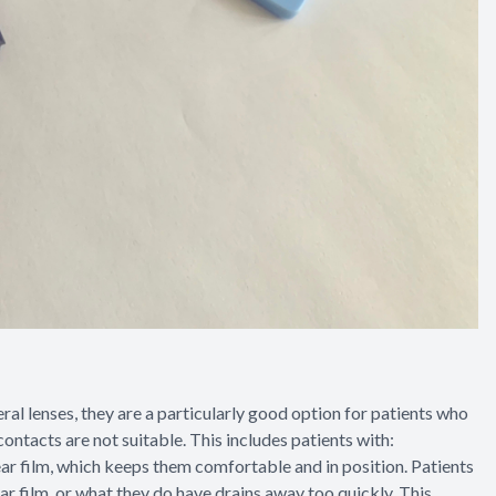
al lenses, they are a particularly good option for patients who
contacts are not suitable. This includes patients with:
 tear film, which keeps them comfortable and in position. Patients
r film, or what they do have drains away too quickly. This