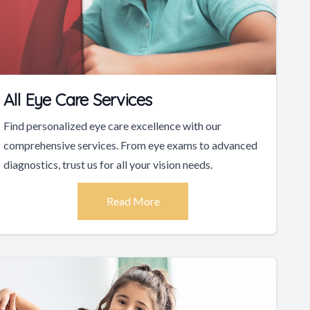
All Eye Care Services
Find personalized eye care excellence with our
comprehensive services. From eye exams to advanced
diagnostics, trust us for all your vision needs.
Read More