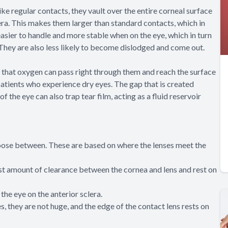
ike regular contacts, they vault over the entire corneal surface
clera. This makes them larger than standard contacts, which in
easier to handle and more stable when on the eye, which in turn
 They are also less likely to become dislodged and come out.
 that oxygen can pass right through them and reach the surface
 patients who experience dry eyes. The gap that is created
 the eye can also trap tear film, acting as a fluid reservoir
choose between. These are based on where the lenses meet the
est amount of clearance between the cornea and lens and rest on
the eye on the anterior sclera.
, they are not huge, and the edge of the contact lens rests on