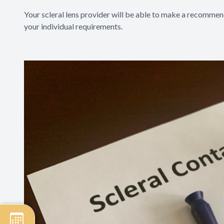
Your scleral lens provider will be able to make a recommend
your individual requirements.