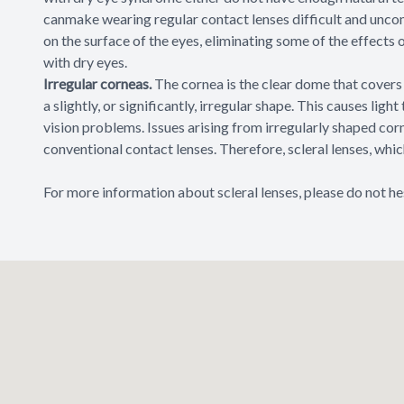
canmake wearing regular contact lenses difficult and unco
on the surface of the eyes, eliminating some of the effects 
with dry eyes.
Irregular corneas.
The cornea is the clear dome that covers 
a slightly, or significantly, irregular shape. This causes ligh
vision problems. Issues arising from irregularly shaped co
conventional contact lenses. Therefore, scleral lenses, wh
For more information about scleral lenses, please do not he