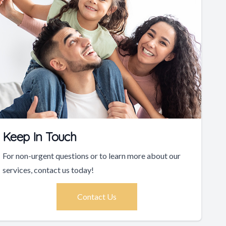
Keep In Touch
For non-urgent questions or to learn more about our
services, contact us today!
Contact Us