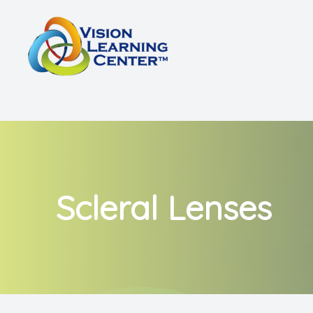
Menu
Home
About
Vision Therapy
Other Services
Scleral Lenses
Shop
Patient Center
Referrals