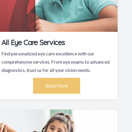
All Eye Care Services
Find personalized eye care excellence with our
comprehensive services. From eye exams to advanced
diagnostics, trust us for all your vision needs.
Read More