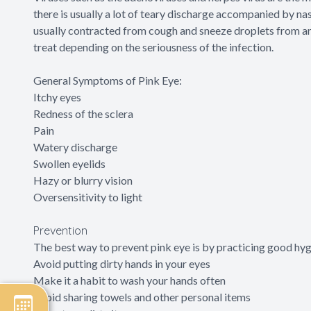
there is usually a lot of teary discharge accompanied by nasa
usually contracted from cough and sneeze droplets from an i
treat depending on the seriousness of the infection.
General Symptoms of Pink Eye:
Itchy eyes
Redness of the sclera
Pain
Watery discharge
Swollen eyelids
Hazy or blurry vision
Oversensitivity to light
Prevention
The best way to prevent pink eye is by practicing good hyg
Avoid putting dirty hands in your eyes
Make it a habit to wash your hands often
Avoid sharing towels and other personal items