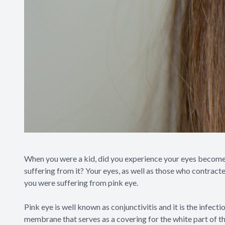
When you were a kid, did you experience your eyes become 
suffering from it? Your eyes, as well as those who contracte
you were suffering from pink eye.
Pink eye is well known as conjunctivitis and it is the infect
membrane that serves as a covering for the white part of the 