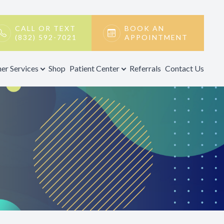
CALL OR TEXT
BOOK AN
(832) 592-7021
APPOINTMENT
er Services
Shop
Patient Center
Referrals
Contact Us