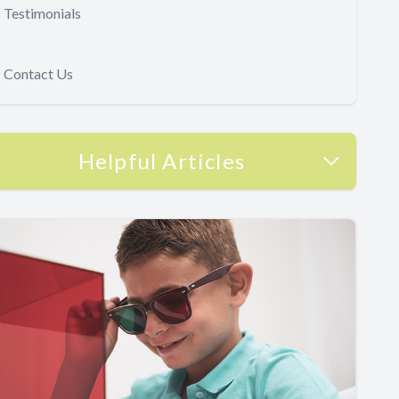
Testimonials
Contact Us
Helpful Articles