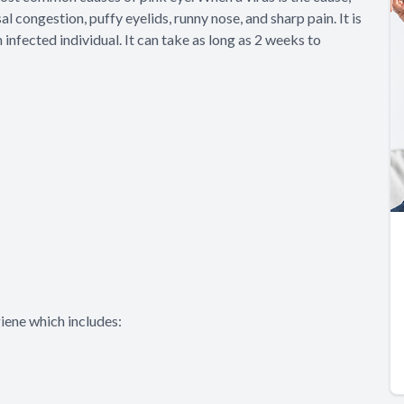
l congestion, puffy eyelids, runny nose, and sharp pain. It is
nfected individual. It can take as long as 2 weeks to
iene which includes: