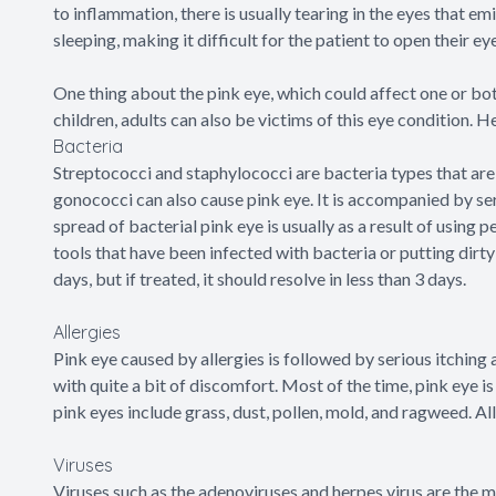
to inflammation, there is usually tearing in the eyes that em
sleeping, making it difficult for the patient to open their ey
One thing about the pink eye, which could affect one or both
children, adults can also be victims of this eye condition. H
Bacteria
Streptococci and staphylococci are bacteria types that ar
gonococci can also cause pink eye. It is accompanied by seri
spread of bacterial pink eye is usually as a result of using
tools that have been infected with bacteria or putting dirty 
days, but if treated, it should resolve in less than 3 days.
Allergies
Pink eye caused by allergies is followed by serious itching a
with quite a bit of discomfort. Most of the time, pink eye 
pink eyes include grass, dust, pollen, mold, and ragweed. Al
Viruses
Viruses such as the adenoviruses and herpes virus are the 