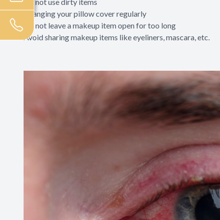
Do not use dirty items
Changing your pillow cover regularly
Do not leave a makeup item open for too long
Avoid sharing makeup items like eyeliners, mascara, etc.