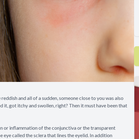
reddish and all of a sudden, someone close to you was also
d it, got itchy and swollen, right? Then it must have been that
ion or inflammation of the conjunctiva or the transparent
eye called the sclera that lines the eyelid. In addition