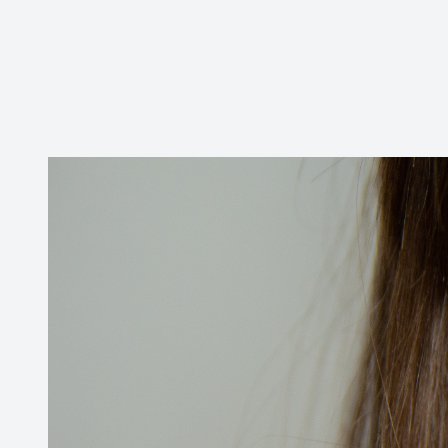
Contact Us