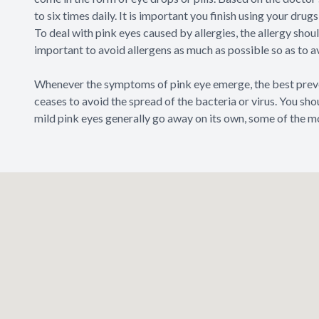
to six times daily. It is important you finish using your dr
To deal with pink eyes caused by allergies, the allergy shoul
important to avoid allergens as much as possible so as to a
Whenever the symptoms of pink eye emerge, the best preven
ceases to avoid the spread of the bacteria or virus. You sh
mild pink eyes generally go away on its own, some of the m