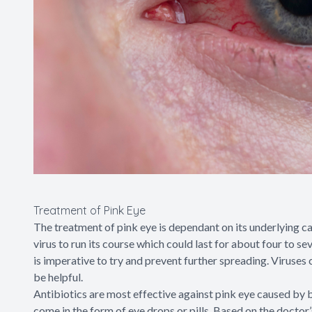
Treatment of Pink Eye
The treatment of pink eye is dependant on its underlying caus
virus to run its course which could last for about four to s
is imperative to try and prevent further spreading. Viruses
be helpful.
Antibiotics are most effective against pink eye caused by b
come in the form of eye drops or pills. Based on the doctor