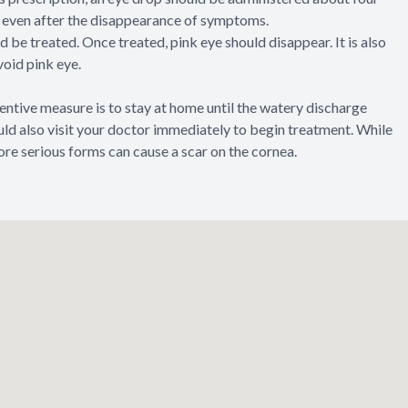
ugs even after the disappearance of symptoms.
d be treated. Once treated, pink eye should disappear. It is also
void pink eye.
tive measure is to stay at home until the watery discharge
ould also visit your doctor immediately to begin treatment. While
ore serious forms can cause a scar on the cornea.