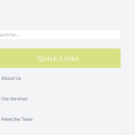
Quick Links
About Us
Our Services
Meet the Team