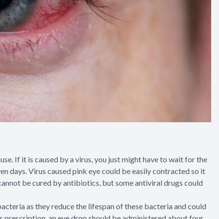
e. If it is caused by a virus, you just might have to wait for the
even days. Virus caused pink eye could be easily contracted so it
 cannot be cured by antibiotics, but some antiviral drugs could
acteria as they reduce the lifespan of these bacteria and could
’s prescription, an eye drop should be administered about four