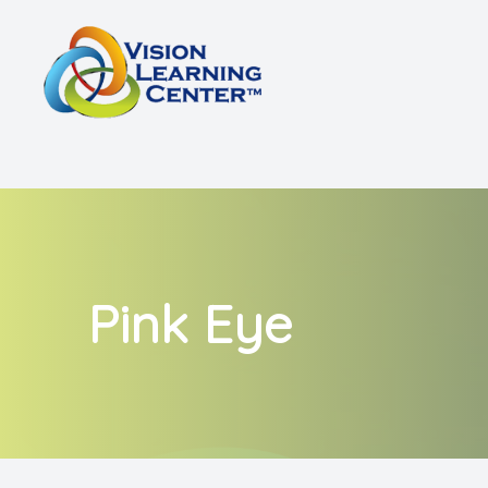
Menu
Home
About
Vision Therapy
Other Services
Pink Eye
Shop
Patient Center
Referrals