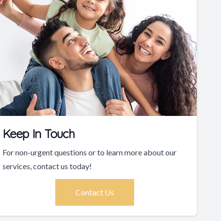
Keep In Touch
For non-urgent questions or to learn more about our
services, contact us today!
Contact Us