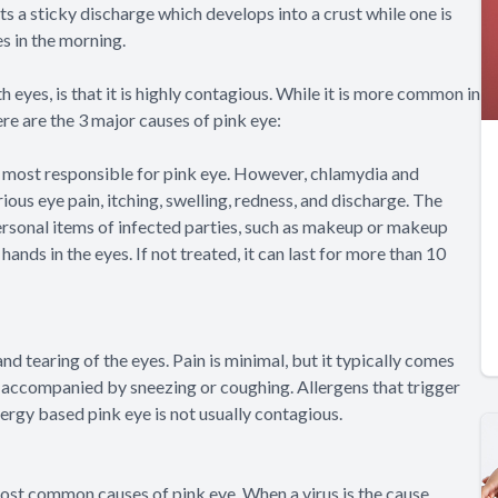
its a sticky discharge which develops into a crust while one is
es in the morning.
 eyes, is that it is highly contagious. While it is more common in
ere are the 3 major causes of pink eye:
e most responsible for pink eye. However, chlamydia and
ous eye pain, itching, swelling, redness, and discharge. The
 personal items of infected parties, such as makeup or makeup
hands in the eyes. If not treated, it can last for more than 10
nd tearing of the eyes. Pain is minimal, but it typically comes
is accompanied by sneezing or coughing. Allergens that trigger
lergy based pink eye is not usually contagious.
most common causes of pink eye. When a virus is the cause,