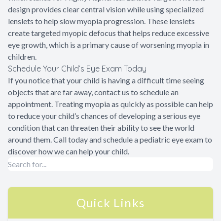
design provides clear central vision while using specialized
lenslets to help slow myopia progression. These lenslets
create targeted myopic defocus that helps reduce excessive
eye growth, which is a primary cause of worsening myopia in
children.
Schedule Your Child’s Eye Exam Today
If you notice that your child is having a difficult time seeing
objects that are far away, contact us to schedule an
appointment. Treating myopia as quickly as possible can help
to reduce your child’s chances of developing a serious eye
condition that can threaten their ability to see the world
around them. Call today and schedule a pediatric eye exam to
discover how we can help your child.
Quick Links