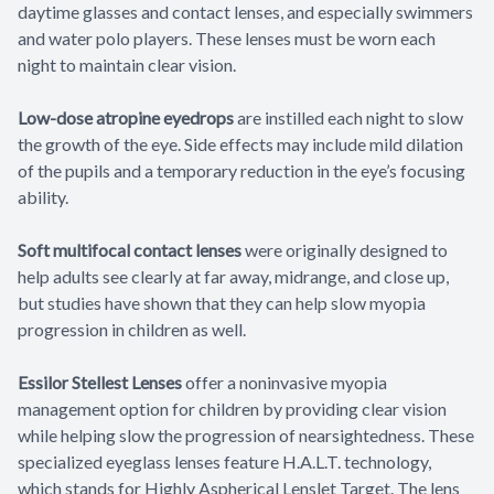
daytime glasses and contact lenses, and especially swimmers
and water polo players. These lenses must be worn each
night to maintain clear vision.
Low-dose atropine eyedrops
are instilled each night to slow
the growth of the eye. Side effects may include mild dilation
of the pupils and a temporary reduction in the eye’s focusing
ability.
Soft multifocal contact lenses
were originally designed to
help adults see clearly at far away, midrange, and close up,
but studies have shown that they can help slow myopia
progression in children as well.
Essilor Stellest Lenses
offer a noninvasive myopia
management option for children by providing clear vision
while helping slow the progression of nearsightedness. These
specialized eyeglass lenses feature H.A.L.T. technology,
which stands for Highly Aspherical Lenslet Target. The lens