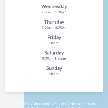
Wednesday
9:00am - 5:30pm
Thursday
9:00am - 5:30pm
Friday
Closed
Saturday
8:30am-1:30pm
Sunday
Closed
© 2026 The Vision Learning Center. All rights Reserved -