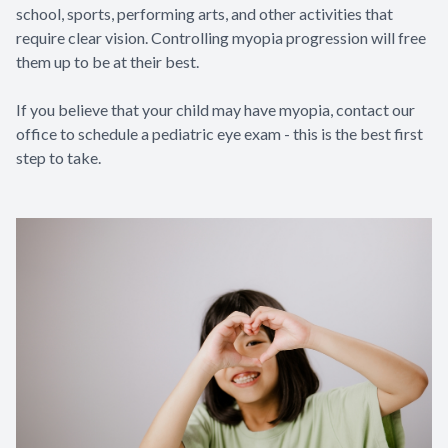
school, sports, performing arts, and other activities that
require clear vision. Controlling myopia progression will free
them up to be at their best.
If you believe that your child may have myopia, contact our
office to schedule a pediatric eye exam - this is the best first
step to take.