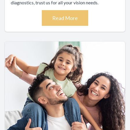
diagnostics, trust us for all your vision needs.
Read More