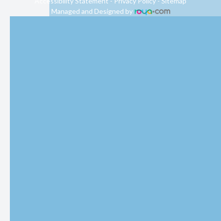
Accessibility Statement
-
Privacy Policy
-
Sitemap
Managed and Designed by