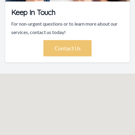
Keep In Touch
For non-urgent questions or to learn more about our
services, contact us today!
Contact Us