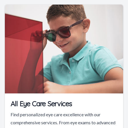
All Eye Care Services
Find personalized eye care excellence with our
comprehensive services. From eye exams to advanced