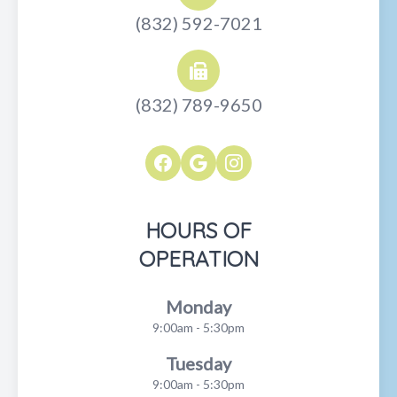
(832) 592-7021
(832) 789-9650
HOURS OF
OPERATION
Monday
9:00am - 5:30pm
Tuesday
9:00am - 5:30pm