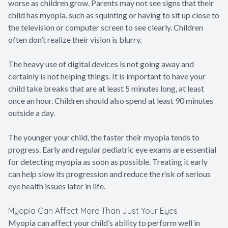
worse as children grow. Parents may not see signs that their
child has myopia, such as squinting or having to sit up close to
the television or computer screen to see clearly. Children
often don’t realize their vision is blurry.
The heavy use of digital devices is not going away and
certainly is not helping things. It is important to have your
child take breaks that are at least 5 minutes long, at least
once an hour. Children should also spend at least 90 minutes
outside a day.
The younger your child, the faster their myopia tends to
progress. Early and regular pediatric eye exams are essential
for detecting myopia as soon as possible. Treating it early
can help slow its progression and reduce the risk of serious
eye health issues later in life.
Myopia Can Affect More Than Just Your Eyes
Myopia can affect your child’s ability to perform well in