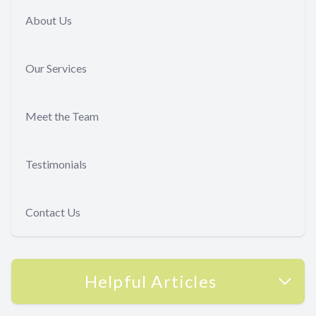
About Us
Our Services
Meet the Team
Testimonials
Contact Us
Helpful Articles