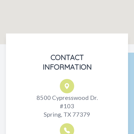
CONTACT
INFORMATION
8500 Cypresswood Dr.
#103
Spring, TX 77379