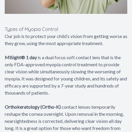
Types of Myopia Control
Our job is to protect your child’s vision from getting worse as
they grow, using the most appropriate treatment.
MiSight® 1 day
is a dual focus soft contact lens that is the
only FDA-approved myopia control treatment to provide
clear vision while simultaneously slowing the worsening of
myopia. It was designed for young children, and its safety and
efficacy are supported by a 7-year study and hundreds of
thousands of patients.
Orthokeratology (Ortho-K)
contact lenses temporarily
reshape the cornea overnight. Upon removal in the morning,
nearsightedness is corrected, delivering clear vision all day
long. It is a great option for those who want freedom from