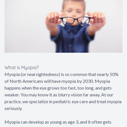
Contact Us
What Is Myopia?
Myopia (or nearsightedness) is so common that nearly 50%
of North Americans will have myopia by 2030. Myopia
happens when the eye grows too fast, too long, and gets
weaker. You may know it as blurry vision far away. At our
practice, we specialize in pediatric eye care and treat myopia
seriously.
Myopia can develop as young as age 3, and it often gets