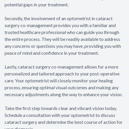
potential gaps in your treatment.
Secondly, the involvement of an optometrist in cataract
surgery co-management provides you with a familiar and
trusted healthcare professional who can guide you through
the entire process. They will be readily available to address
any concerns or questions you may have, providing you with
peace of mind and confidence in your treatment.
Lastly, cataract surgery co-management allows for a more
personalized and tailored approach to your post-operative
care. Your optometrist will closely monitor your healing
process, ensuring optimal visual outcomes and making any
necessary adjustments along the way to enhance your vision.
Take the first step towards clear and vibrant vision today.
Schedule a consultation with your optometrist to discuss
cataract surgery and determine the best course of action for
your diagnosis.