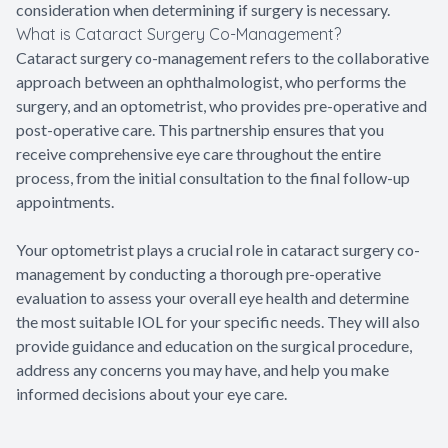
consideration when determining if surgery is necessary.
What is Cataract Surgery Co-Management?
Cataract surgery co-management refers to the collaborative
approach between an ophthalmologist, who performs the
surgery, and an optometrist, who provides pre-operative and
post-operative care. This partnership ensures that you
receive comprehensive eye care throughout the entire
process, from the initial consultation to the final follow-up
appointments.
Your optometrist plays a crucial role in cataract surgery co-
management by conducting a thorough pre-operative
evaluation to assess your overall eye health and determine
the most suitable IOL for your specific needs. They will also
provide guidance and education on the surgical procedure,
address any concerns you may have, and help you make
informed decisions about your eye care.