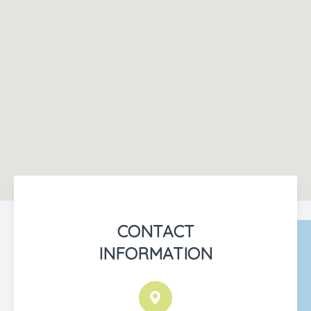
CONTACT
INFORMATION