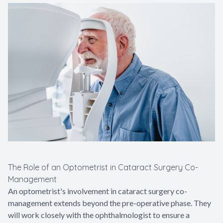
The Role of an Optometrist in Cataract Surgery Co-
Management
An optometrist's involvement in cataract surgery co-
management extends beyond the pre-operative phase. They
will work closely with the ophthalmologist to ensure a