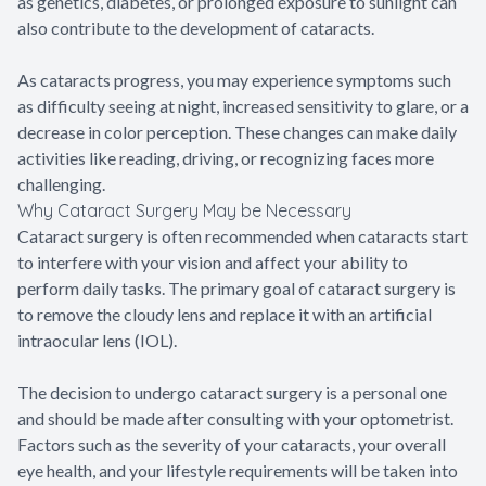
as genetics, diabetes, or prolonged exposure to sunlight can
also contribute to the development of cataracts.
As cataracts progress, you may experience symptoms such
as difficulty seeing at night, increased sensitivity to glare, or a
decrease in color perception. These changes can make daily
activities like reading, driving, or recognizing faces more
challenging.
Why Cataract Surgery May be Necessary
Cataract surgery is often recommended when cataracts start
to interfere with your vision and affect your ability to
perform daily tasks. The primary goal of cataract surgery is
to remove the cloudy lens and replace it with an artificial
intraocular lens (IOL).
The decision to undergo cataract surgery is a personal one
and should be made after consulting with your optometrist.
Factors such as the severity of your cataracts, your overall
eye health, and your lifestyle requirements will be taken into