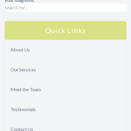
Quick Links
About Us
Our Services
Meet the Team
Testimonials
Contact Us