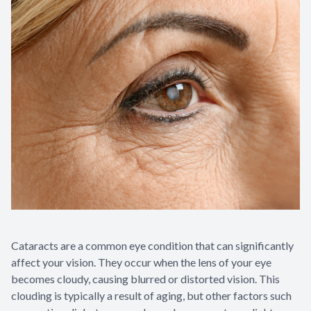
Contact Us
Cataracts are a common eye condition that can significantly
affect your vision. They occur when the lens of your eye
becomes cloudy, causing blurred or distorted vision. This
clouding is typically a result of aging, but other factors such