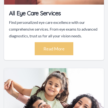
All Eye Care Services
Find personalized eye care excellence with our
comprehensive services. From eye exams to advanced
diagnostics, trust us for all your vision needs.
Read More