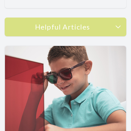
Helpful Articles