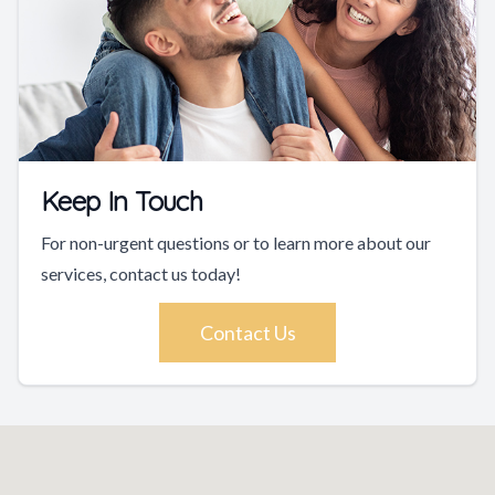
Keep In Touch
For non-urgent questions or to learn more about our
services, contact us today!
Contact Us