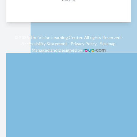
© 2026 The Vision Learning Center. All rights Reserved -
Accessibility Statement
-
Privacy Policy
-
Sitemap
Managed and Designed by