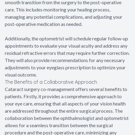
smooth transition from the surgery to the post-operative
care. This includes monitoring your healing process,
managing any potential complications, and adjusting your
post-operative medication as needed.
Additionally, the optometrist will schedule regular follow-up
appointments to evaluate your visual acuity and address any
residual refractive errors that may require further correction.
They will also provide recommendations for any necessary
adjustments to your eyeglass prescription to optimize your
visual outcome.
The Benefits of a Collaborative Approach
Cataract surgery co-management offers several benefits to
patients. Firstly, it provides a comprehensive approach to
your eye care, ensuring that all aspects of your vision health
are addressed throughout the entire surgical process. The
collaboration between the ophthalmologist and optometrist
allows for a seamless transition between the surgical
procedure and the post-operative care, minimizing any