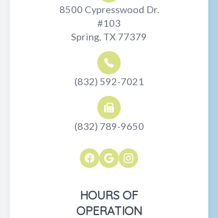
8500 Cypresswood Dr.
#103
Spring, TX 77379
(832) 592-7021
(832) 789-9650
HOURS OF
OPERATION