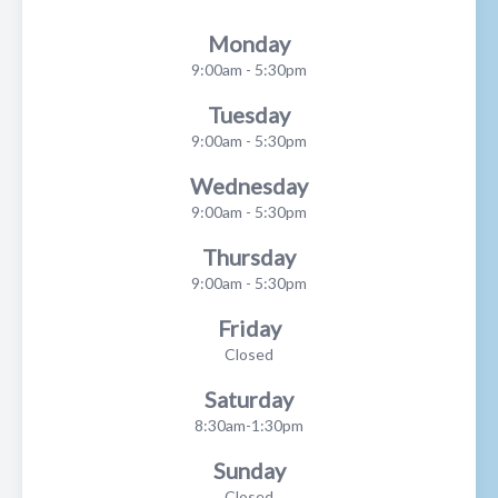
Monday
9:00am - 5:30pm
Tuesday
9:00am - 5:30pm
Wednesday
9:00am - 5:30pm
Thursday
9:00am - 5:30pm
Friday
Closed
Saturday
8:30am-1:30pm
Sunday
Closed